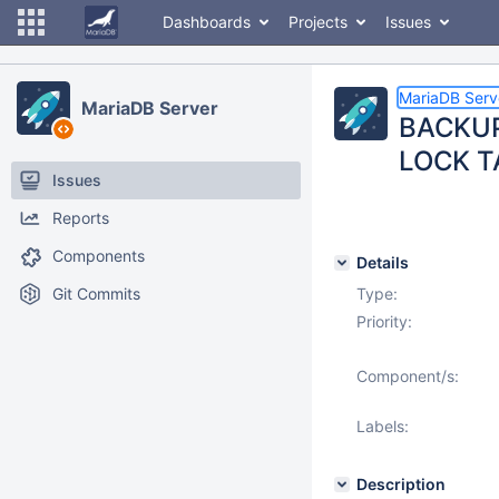
Dashboards
Projects
Issues
MariaDB Serv
MariaDB Server
BACKUP 
LOCK TA
Issues
Reports
Components
Details
Git Commits
Type:
Priority:
Component/s:
Labels:
Description