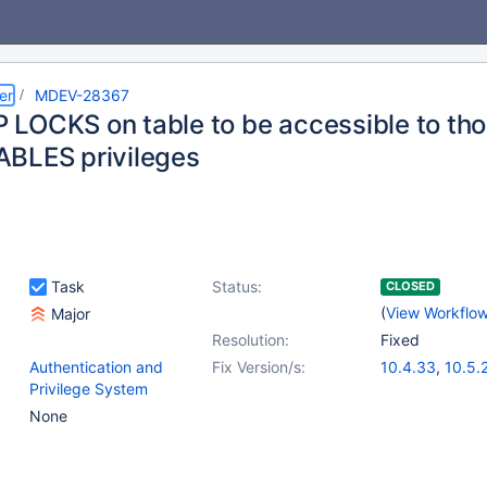
er
MDEV-28367
LOCKS on table to be accessible to th
BLES privileges
Task
Status:
CLOSED
(
View Workflo
Major
Resolution:
Fixed
Authentication and
Fix Version/s:
10.4.33
,
10.5.
Privilege System
10.6.17
,
(6)
10.11.7
,
11.0.5
,
None
11.2.3
,
11.3.2
,
1