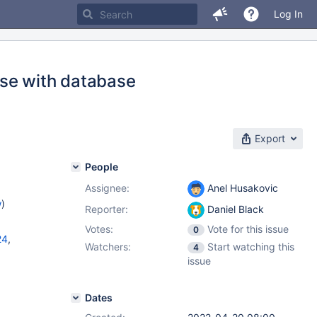
Log In
ose with database
Export
People
Assignee:
Anel Husakovic
w
)
Reporter:
Daniel Black
Votes:
Vote for this issue
0
24
,
Watchers:
Start watching this
4
issue
11.1.4
,
1.4.1
Dates