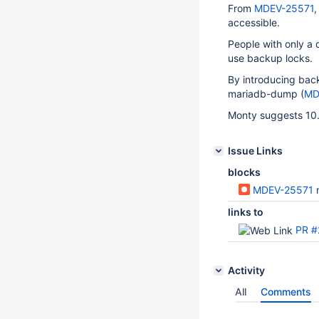
From
MDEV-25571
,
accessible.
People with only a 
use backup locks.
By introducing backu
mariadb-dump (
MD
Monty suggests 10.
Issue Links
blocks
MDEV-25571
links to
PR #
Activity
All
Comments