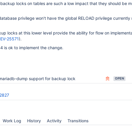
 backup locks on tables are such a low impact that they should be m
database privilege won't have the global RELOAD privilege currently 
p locks at this lower level provide the ability for flow on implementa
EV-25571
).
4 is ok to implement the change.
mariadb-dump support for backup lock
OPEN
2827
Work Log
History
Activity
Transitions