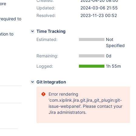
Created:
2022-04-20 08:00
ore
Updated:
2024-03-06 21:55
Resolved:
2023-11-23 00:52
required to
Time Tracking
tion to
Estimated:
Not
Specified
Remaining:
0d
Logged:
1h 55m
Git Integration
Error rendering
'com.xiplink.jira.git.jira_git_plugin:git-
issue-webpanel'. Please contact your
Jira administrators.