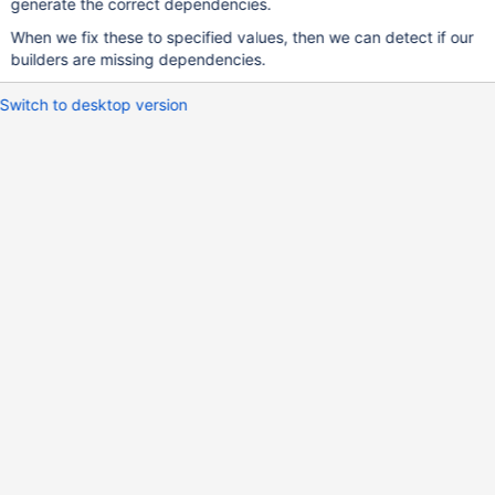
generate the correct dependencies.
When we fix these to specified values, then we can detect if our
builders are missing dependencies.
Switch to desktop version