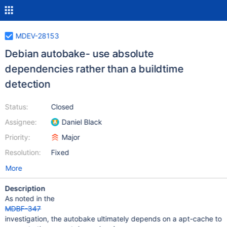
MDEV-28153
Debian autobake- use absolute
dependencies rather than a buildtime
detection
Status:
Closed
Assignee:
Daniel Black
Priority:
Major
Resolution:
Fixed
More
Description
As noted in the
MDBF-347
investigation, the autobake ultimately depends on a apt-cache to