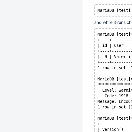
and while it runs c
MariaDB [test]
+----+--------
| id | user   
+----+--------
|  9 | Valerii
+----+--------
1 row in set, 
MariaDB [test]
**************
  Level: Warni
   Code: 1918
Message: Encou
1 row in set (
MariaDB [test]
+-------------
| version()   