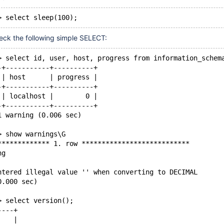
heck the following simple SELECT:
> select id, user, host, progress from information_schem
-+-----------+----------+
 | host      | progress |
-+-----------+----------+
 | localhost |        0 |
-+-----------+----------+
1 warning (0.006 sec)
> show warnings\G
************* 1. row ***************************
ng
ntered illegal value '' when converting to DECIMAL
0.000 sec)
> select version();
----+
    |