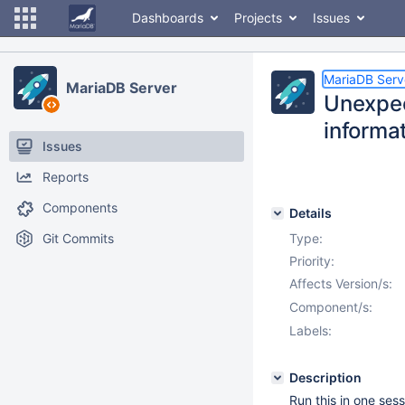
Dashboards
Projects
Issues
MariaDB Serv
MariaDB Server
Unexpec
informa
Issues
Reports
Components
Details
Git Commits
Type:
Priority:
Affects Version/s:
Component/s:
Labels:
Description
Run this in one sess