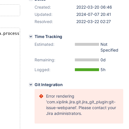
Created:
2022-03-20 06:46
Updated:
2024-07-07 20:41
Resolved:
2022-03-22 02:27
a.processlist where info not like '%information%';
Time Tracking
Estimated:
Not
Specified
Remaining:
0d
Logged:
5h
Git Integration
Error rendering
'com.xiplink.jira.git.jira_git_plugin:git-
issue-webpanel'. Please contact your
Jira administrators.