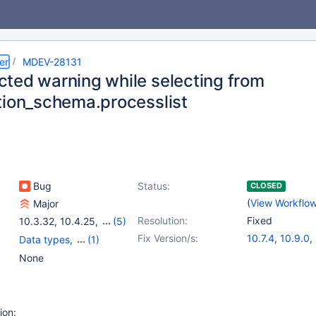
er
MDEV-28131
ted warning while selecting from
tion_schema.processlist
Bug
Status:
CLOSED
(
View Workflo
Major
Resolution:
Fixed
10.3.32
,
10.4.25
,
(5)
10.5(EOL)
,
10.6
,
Fix Version/s:
10.7.4
,
10.9.0
,
Data types
,
(1)
10.7(EOL)
,
10.8(EOL)
,
10.3.35
,
10.4.
Information Schema
None
10.9(EOL)
10.5.16
,
10.6.8
ion: