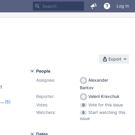
Log In
Export
People
Assignee:
Alexander
w
)
Barkov
Reporter:
Valerii Kravchuk
(5)
Votes:
Vote for this issue
0
25
,
Watchers:
Start watching this
5
,
10.8.3
issue
Dates