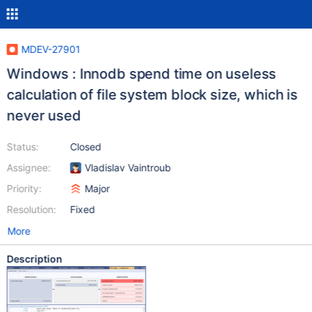
MDEV-27901
Windows : Innodb spend time on useless
calculation of file system block size, which is
never used
Status:
Closed
Assignee:
Vladislav Vaintroub
Priority:
Major
Resolution:
Fixed
More
Description