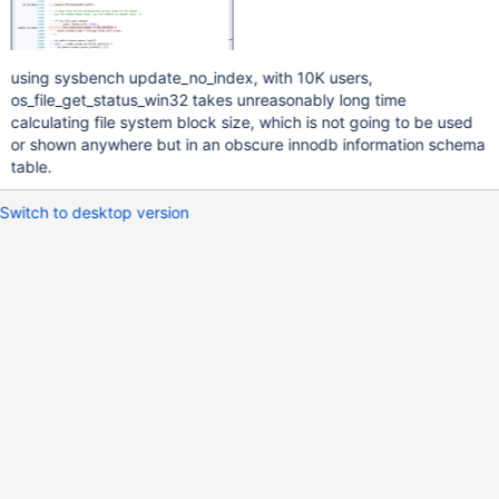
using sysbench update_no_index, with 10K users,
os_file_get_status_win32 takes unreasonably long time
calculating file system block size, which is not going to be used
or shown anywhere but in an obscure innodb information schema
table.
Switch to desktop version