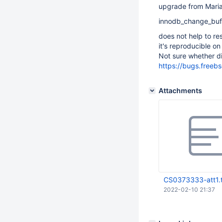
upgrade from Mariad
innodb_change_buf
does not help to res
it's reproducible on
Not sure whether di
https://bugs.freeb
Attachments
CS0373333-att1.
2022-02-10 21:37