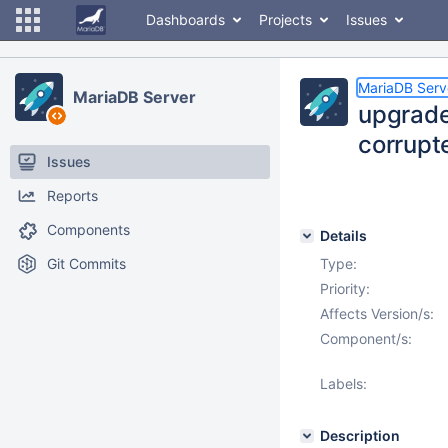
Dashboards
Projects
Issues
MariaDB Serv
MariaDB Server
upgrade
corrup
Issues
Reports
Components
Details
Git Commits
Type:
Priority:
Affects Version/s:
Component/s:
Labels:
Description