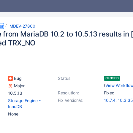
er
MDEV-27800
 from MariaDB 10.2 to 10.5.13 results in
ted TRX_NO
Bug
Status:
CLOSED
(
View Workflo
Major
Resolution:
Fixed
10.5.13
Fix Version/s:
10.7.4
,
10.3.35
Storage Engine -
10.4.25
,
10.5.
InnoDB
10.6.8
,
10.8.3
None