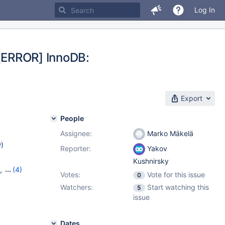
Log In
 [ERROR] InnoDB:
Export
People
Assignee:
Marko Mäkelä
w
)
Reporter:
Yakov
Kushnirsky
,
(4)
Votes:
Vote for this issue
0
16
,
Watchers:
Start watching this
5
issue
Dates