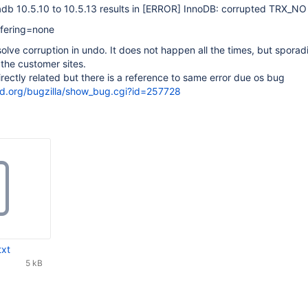
b 10.5.10 to 10.5.13 results in
[ERROR]
InnoDB: corrupted TRX_NO
fering=none
olve corruption in undo. It does not happen all the times, but sporadi
 the customer sites.
rectly related but there is a reference to same error due os bug
sd.org/bugzilla/show_bug.cgi?id=257728
txt
5 kB