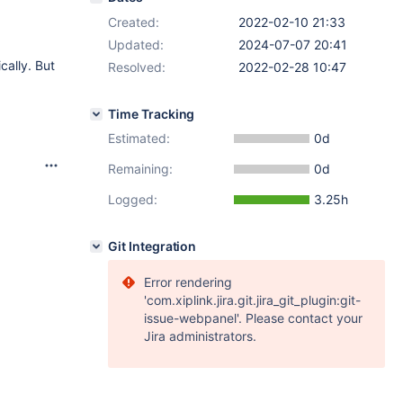
Created:
2022-02-10 21:33
Updated:
2024-07-07 20:41
cally. But
Resolved:
2022-02-28 10:47
Time Tracking
Estimated:
0d
Remaining:
0d
Logged:
3.25h
Git Integration
Error rendering
'com.xiplink.jira.git.jira_git_plugin:git-
issue-webpanel'. Please contact your
Jira administrators.