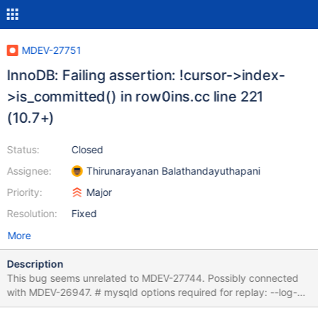
MDEV-27751
InnoDB: Failing assertion: !cursor->index-
>is_committed() in row0ins.cc line 221
(10.7+)
Status:
Closed
Assignee:
Thirunarayanan Balathandayuthapani
Priority:
Major
Resolution:
Fixed
More
Description
This bug seems unrelated to MDEV-27744. Possibly connected
with MDEV-26947. # mysqld options required for replay: --log-
bin SET unique_checks=0,foreign_key_checks=0,autocommit=0;