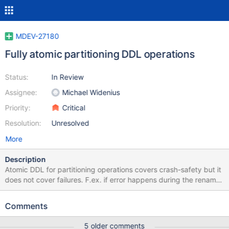
MDEV-27180
Fully atomic partitioning DDL operations
Status:
In Review
Assignee:
Michael Widenius
Priority:
Critical
Resolution:
Unresolved
More
Description
Atomic DDL for partitioning operations covers crash-safety but it
does not cover failures. F.ex. if error happens during the rename
or drop of partitions the alter operation does not return the table
to its original state. More details what states are possible after
Comments
failed alter operation are described in handle_alter_part_error().
Let's take a couple of exerpts from it: Manual drop of remaining
5 older comments