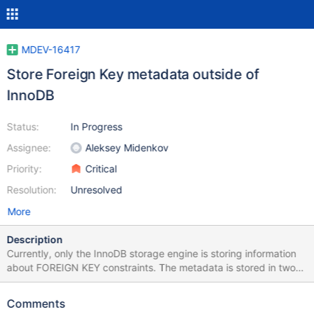
MDEV-16417
Store Foreign Key metadata outside of
InnoDB
Status:
In Progress
Assignee:
Aleksey Midenkov
Priority:
Critical
Resolution:
Unresolved
More
Description
Currently, only the InnoDB storage engine is storing information
about FOREIGN KEY constraints. The metadata is stored in two
hidden tables that are only accessible to InnoDB. The tables are
created in the InnoDB internal SQL parser as follows: CREATE
Comments
TABLE SYS_FOREIGN(ID CHAR, FOR_NAME CHAR, REF_NAME