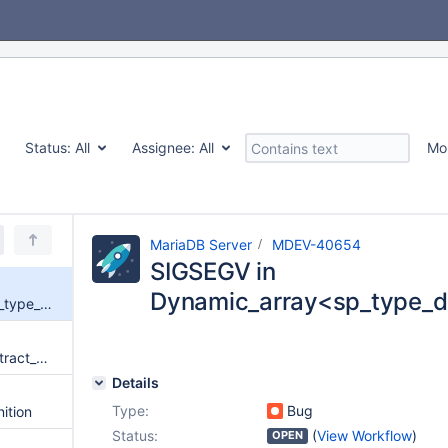
Status:
All
Assignee:
All
Mo
MariaDB Server
MDEV-40654
SIGSEGV in
Dynamic_array<sp_type_d
SIGSEGV in Dynamic_array<sp_type_def*>::elements
use-of-uninitialized-value in extract_date_time(THD*, st_date_time_format*, char const*, unsigned int, st_mysql_time*, enum_mysql_timestamp_type, char const**, char const*, date_conv_mode_t)
Details
Type:
Bug
nition
Status:
(
View Workflow
)
OPEN