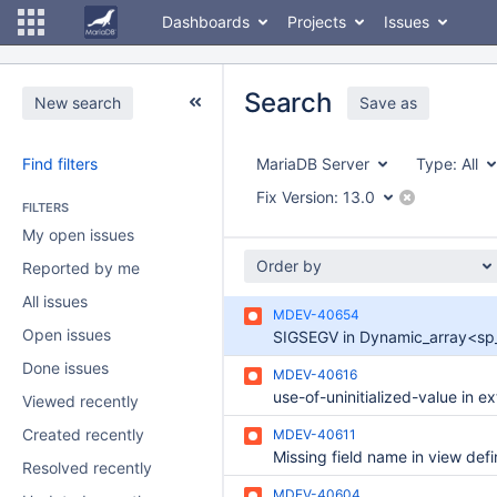
Dashboards
Projects
Issues
Search
New search
Save as
Find filters
MariaDB Server
Type:
All
Fix Version:
13.0
FILTERS
My open issues
Order by
Reported by me
All issues
MDEV-40654
Open issues
Done issues
MDEV-40616
Viewed recently
Created recently
MDEV-40611
Missing field name in view defi
Resolved recently
MDEV-40604