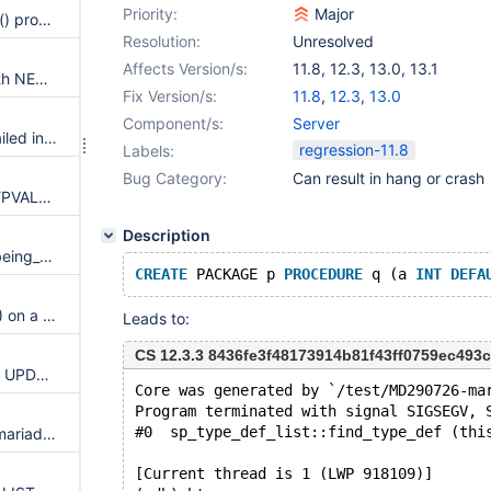
Priority:
Major
Query using Sequence nextval() produces incorrect results.
Resolution:
Unresolved
Affects Version/s:
11.8
,
12.3
,
13.0
,
13.1
NEW.col IS NULL disagrees with NEW.col's actual value in multi-event triggers
Fix Version/s:
11.8
,
12.3
,
13.0
Component/s:
Server
Assertion `escape != -1000` failed in Item_func_like::val_bool() on CREATE VIEW with LIKE ... ESCAPE
regression-11.8
Labels:
Bug Category:
Can result in hang or crash
use-of-uninitialized-value in TYPVAL<char*>::SetValue_char(char const*, int)
Description
Assertion `del_table == table_being_deleted' failed in multi_delete::send_data on DELETE w/ index hint + window function
CREATE
 PACKAGE p 
PROCEDURE
 q (a 
INT
DEFA
SIGSEGV in JSON_OVERLAPS() on a truncated nested JSON object with different character sets/collations
Leads to:
CS 12.3.3 8436fe3f48173914b81f43ff0759ec493c0
INSERT ... ON DUPLICATE KEY UPDATE report the wrong INSERTING/UPDATING/DELETING flag in multi-event triggers
Core was generated by `/test/MD290726-ma
Program terminated with signal SIGSEGV, 
#0  sp_type_def_list::find_type_def (thi
Assertion `read_only' failed in mariadb_error_read_only
[Current thread is 1 (LWP 918109)]