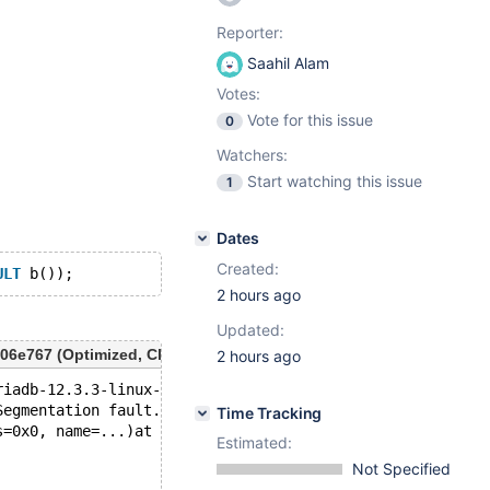
Reporter:
Saahil Alam
Votes:
Vote for this issue
0
Watchers:
Start watching this issue
1
Dates
Created:
ULT
2 hours ago
Updated:
6e767 (Optimized, Clang 22.1.8-20260622) Build 29/07/2026
2 hours ago
riadb-12.3.3-linux-x86_64-opt/bin/mariadbd --no-defaults
Segmentation fault.
Time Tracking
s=0x0, name=...)at /test/12.3_opt/sql/sp_type_def.h:103
Estimated:
Not Specified