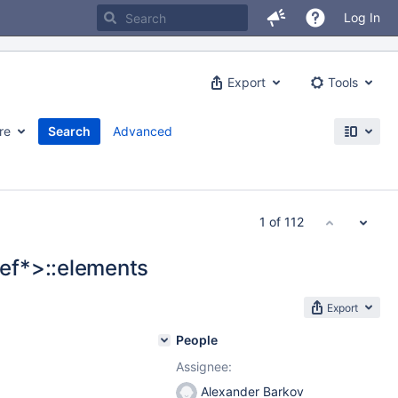
Log In
Export
Tools
re
Search
Advanced
1 of 112
ef*>::elements
Export
People
Assignee:
Alexander Barkov