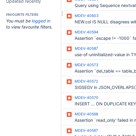
Updated recently
FAVOURITE FILTERS
MDEV-40603
You must be
logged in
to view favourite filters.
MDEV-40594
MDEV-40587
MDEV-40573
MDEV-40572
MDEV-40570
MDEV-40568
MDEV-40567