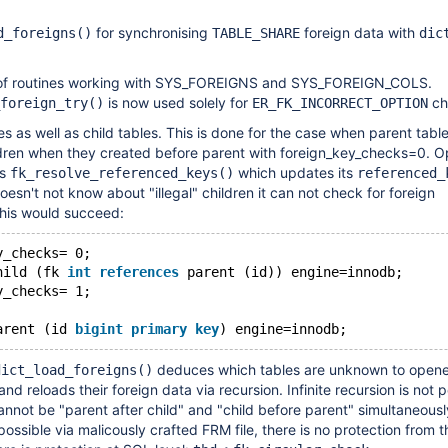
for synchronising
foreign data with
d_foreigns()
TABLE_SHARE
dic
f routines working with SYS_FOREIGNS and SYS_FOREIGN_COLS.
is now used solely for
ch
foreign_try()
ER_FK_INCORRECT_OPTION
es as well as child tables. This is done for the case when parent tabl
ldren when they created before parent with foreign_key_checks=0. O
es
which updates its
fk_resolve_referenced_keys()
referenced_
sn't not know about "illegal" children it can not check for foreign
this would succeed:
y_checks= 0;
hild (fk 
int
references
 parent (id)) engine=innodb;
y_checks= 1;
arent (id 
bigint
primary
key
deduces which tables are unknown to open
dict_load_foreigns()
 and reloads their foreign data via recursion. Infinite recursion is not p
cannot be "parent after child" and "child before parent" simultaneous
s possible via malicously crafted FRM file, there is no protection from t