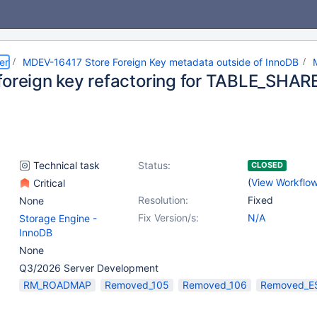
er
MDEV-16417 Store Foreign Key metadata outside of InnoDB
foreign key refactoring for TABLE_SHARE
Technical task
Status:
CLOSED
(
View Workflo
Critical
Resolution:
Fixed
None
Fix Version/s:
N/A
Storage Engine -
InnoDB
None
Q3/2026 Server Development
RM_ROADMAP
Removed_105
Removed_106
Removed_E