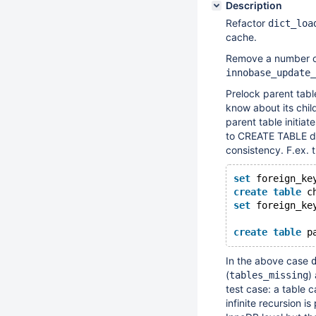
Description
Refactor
dict_loa
cache.
Remove a number o
innobase_update_
Prelock parent tabl
know about its chi
parent table initiat
to CREATE TABLE doe
consistency. F.ex. 
set
 foreign_ke
create
table
 c
set
 foreign_ke
create
table
 p
In the above case
(
)
tables_missing
test case: a table 
infinite recursion i