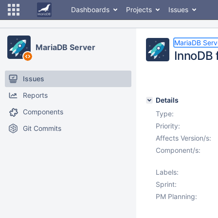
Dashboards
Projects
Issues
MariaDB Serv
MariaDB Server
InnoDB 
Issues
Reports
Details
Components
Type:
Priority:
Git Commits
Affects Version/s:
Component/s:
Labels:
Sprint:
PM Planning: