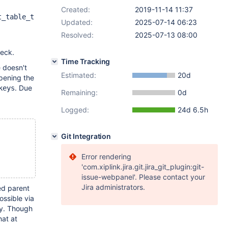
Created:
2019-11-14 11:37
t_table_t
Updated:
2025-07-14 06:23
Resolved:
2025-07-13 08:00
eck.
Time Tracking
e doesn't
Estimated:
20d
pening the
. Due
keys
Remaining:
0d
Logged:
24d 6.5h
Git Integration
Error rendering
'com.xiplink.jira.git.jira_git_plugin:git-
issue-webpanel'. Please contact your
Jira administrators.
ed parent
ossible via
ly. Though
hat at