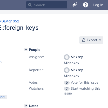
Log In
MDEV-21052
::foreign_keys
Export
People
Assignee:
Aleksey
w
)
Midenkov
Reporter:
Aleksey
Midenkov
Votes:
Vote for this issue
0
Watchers:
Start watching this
7
issue
S23
Dates