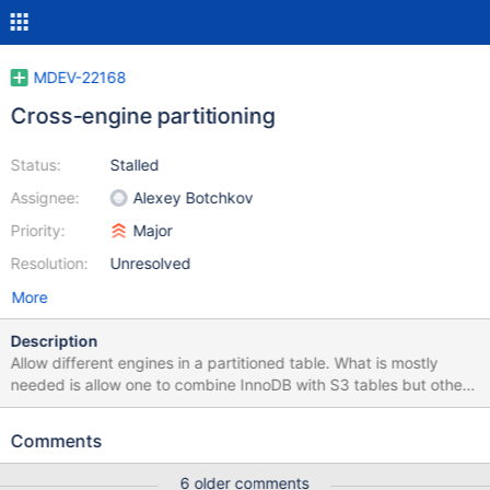
MDEV-22168
Cross-engine partitioning
Status:
Stalled
Assignee:
Alexey Botchkov
Priority:
Major
Resolution:
Unresolved
More
Description
Allow different engines in a partitioned table. What is mostly
needed is allow one to combine InnoDB with S3 tables but other
combinations should be possible . InnoDB couldb be a
OVERFLOW partition that handles all inserts while the other
Comments
partitions are only used for read. From optimizer point of view,
we should be AND the flags from all engines that is part of a
6 older comments