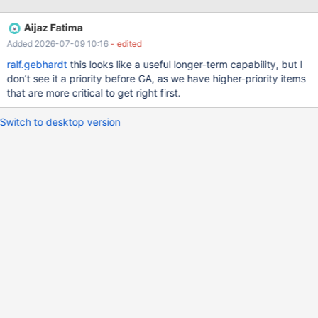
query. If S3 and InnoDB is in the same query, we would loose the
clustered key cost optimization, however I think we can survive
Aijaz Fatima
without that. To support multiple engines, we probably also need
Added 2026-07-09 10:16
- edited
to do MDEV-5271
ralf.gebhardt
this looks like a useful longer-term capability, but I
don’t see it a priority before GA, as we have higher-priority items
that are more critical to get right first.
Switch to desktop version