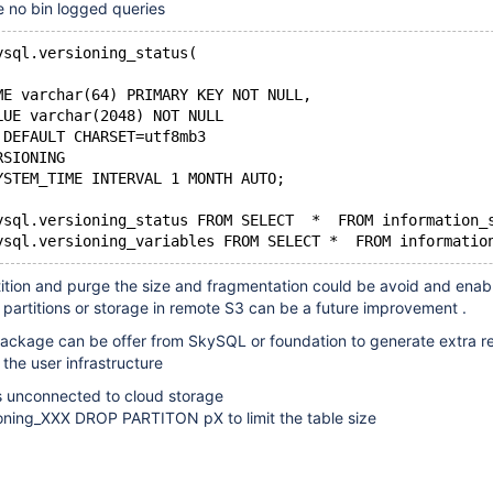
e no bin logged queries
ysql.versioning_status( 
ME varchar(64) PRIMARY KEY NOT NULL,
LUE varchar(2048) NOT NULL
 DEFAULT CHARSET=utf8mb3
RSIONING
YSTEM_TIME INTERVAL 1 MONTH AUTO;
ysql.versioning_status FROM SELECT  *  FROM information_
ition and purge the size and fragmentation could be avoid and enab
partitions or storage in remote S3 can be a future improvement .
package can be offer from SkySQL or foundation to generate extra 
 the user infrastructure
is unconnected to cloud storage
ning_XXX DROP PARTITON pX to limit the table size