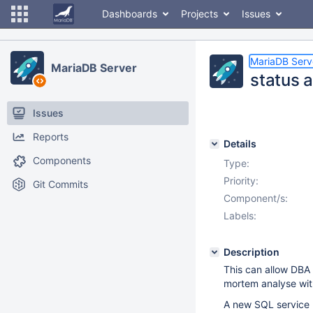
Dashboards
Projects
Issues
MariaDB Serv
MariaDB Server
status a
Issues
Reports
Details
Components
Type:
Priority:
Git Commits
Component/s:
Labels:
Description
This can allow DBA t
mortem analyse wit
A new SQL service 