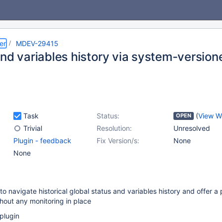
er
MDEV-29415
nd variables history via system-version
Task
Status:
(
View W
OPEN
Trivial
Resolution:
Unresolved
Plugin - feedback
Fix Version/s:
None
None
o navigate historical global status and variables history and offer a 
hout any monitoring in place
plugin