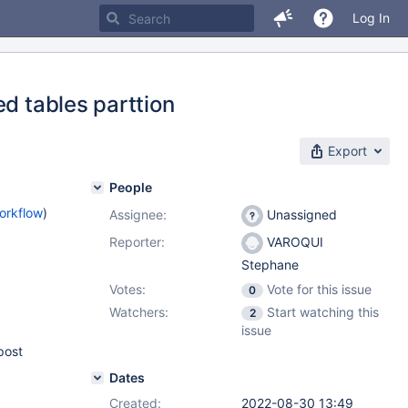
Log In
ed tables parttion
Export
People
orkflow
)
Assignee:
Unassigned
Reporter:
VAROQUI
Stephane
Votes:
Vote for this issue
0
Watchers:
Start watching this
2
issue
post
Dates
Created:
2022-08-30 13:49