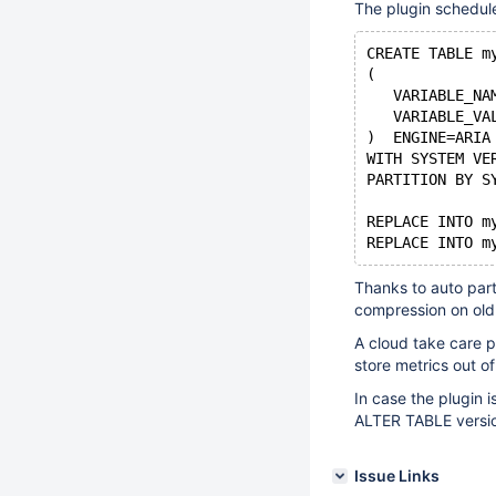
The plugin schedul
CREATE TABLE m
(
   VARIABLE_NA
   VARIABLE_VA
)  ENGINE=ARIA
WITH SYSTEM VE
PARTITION BY S
REPLACE INTO m
Thanks to auto part
compression on old 
A cloud take care 
store metrics out of
In case the plugin 
ALTER TABLE versio
Issue Links