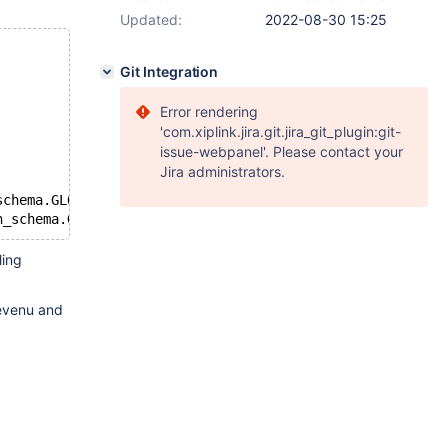
Updated:
2022-08-30 15:25
Git Integration
Error rendering
'com.xiplink.jira.git.jira_git_plugin:git-
issue-webpanel'. Please contact your
Jira administrators.
schema.GLOBAL_STATUS ;
ling
revenu and