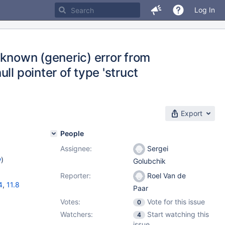
Log In
nknown (generic) error from
ll pointer of type 'struct
Export
People
Assignee:
Sergei
w
)
Golubchik
Reporter:
Roel Van de
4
,
11.8
Paar
Votes:
Vote for this issue
0
Watchers:
Start watching this
4
issue