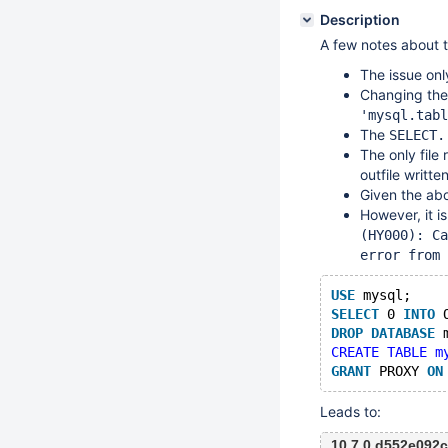
Description
A few notes about 
The issue on
Changing th
'mysql.tabl
The
SELECT.
The only file
outfile written
Given the abo
However, it is
(HY000): Ca
error from 
USE
 mysql;
SELECT
 0 
INTO
 
DROP
DATABASE
 
CREATE TABLE m
GRANT
 PROXY 
ON
Leads to:
10.7.0 d552e092