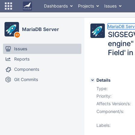
Dashboards
Projects
Issues
MariaDB Serv
MariaDB Server
SIGSEGV
engine" 
Issues
Field' i
Reports
Components
Git Commits
Details
Type:
Priority:
Affects Version/s:
Component/s:
Labels: