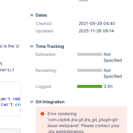
Dates
Created:
2021-09-29 04:40
Updated:
2025-11-26 09:14
 is the 'a'
Time Tracking
Estimated:
Not
.
Specified
5
neric)
Remaining:
Not
Specified
Logged:
3.5h
can
't rmdir '
./mysql
', errno: 39 "Directory not empty") 
Git Integration
 Can'
t 
create
table
 `mysql`.`
user
` (errno: 168 
"Unknown 
Error rendering
'com.xiplink.jira.git.jira_git_plugin:git-
issue-webpanel'. Please contact your
Jira administrators.