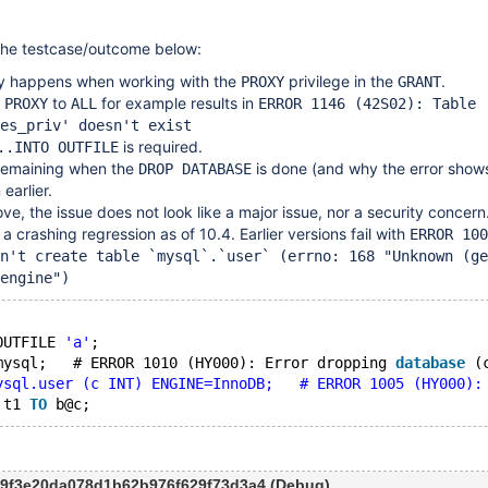
the testcase/outcome below:
ly happens when working with the
privilege in the
.
PROXY
GRANT
e
to
for example results in
PROXY
ALL
ERROR 1146 (42S02): Table
es_priv' doesn't exist
is required.
..INTO OUTFILE
 remaining when the
is done (and why the error shows)
DROP DATABASE
 earlier.
ve, the issue does not look like a major issue, nor a security concern
 a crashing regression as of 10.4. Earlier versions fail with
ERROR 100
n't create table `mysql`.`user` (errno: 168 "Unknown (ge
engine")
OUTFILE 
'a'
;
mysql;   # ERROR 1010 (HY000): Error dropping 
database
 (
ysql.user (c INT) ENGINE=InnoDB;   # ERROR 1005 (HY000):
 t1 
TO
c9f3e20da078d1b62b976f629f73d3a4 (Debug)