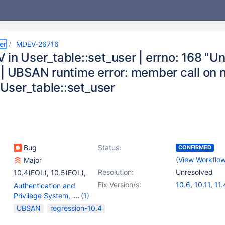
er
MDEV-26716
 in User_table::set_user | errno: 168 "U
| UBSAN runtime error: member call on nu
n User_table::set_user
Bug
Status:
CONFIRMED
(
View Workflo
Major
Resolution:
Unresolved
10.4(EOL)
,
10.5(EOL)
,
10.6
,
(5)
Fix Version/s:
10.6
,
10.11
,
11.
Authentication and
10.7(EOL)
,
10.8(EOL)
,
Privilege System
,
(1)
10.9(EOL)
,
10.10(EOL)
,
Server
UBSAN
regression-10.4
10.11