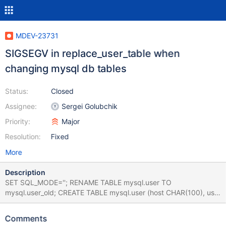
MDEV-23731
SIGSEGV in replace_user_table when
changing mysql db tables
Status:
Closed
Assignee:
Sergei Golubchik
Priority:
Major
Resolution:
Fixed
More
Description
SET SQL_MODE=''; RENAME TABLE mysql.user TO
mysql.user_old; CREATE TABLE mysql.user (host CHAR(100), user
CHAR(100)) ENGINE=MERGE; DROP TABLE mysql.global_priv;
ALTER USER 'a' IDENTIFIED BY ''; Leads to: 10.5.6
Comments
c5517cd86440b6669509211b1ad10f837a929952 (Optimized)