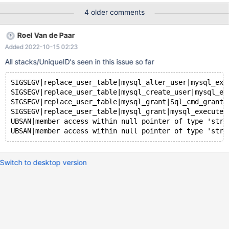
Core was generated by `/test/MD080920-mariadb-10.5.6-linux-
4 older comments
x86_64-opt/bin/mysqld --no-defaults --core-'. Program
terminated with signal SIGSEGV, Segmentation fault. #0
Roel Van de Paar
__pthread_kill (threadid=<optimized out>,
Added 2022-10-15 02:23
signo=signo@entry=11) at
../sysdeps/unix/sysv/linux/pthread_kill.c:57 [Current thread is 1
All stacks/UniqueID's seen in this issue so far
(Thread 0x14cafc97d700 (LWP 1840483))] (gdb) bt #0
__pthread_kill (threadid=<optimized out&
SIGSEGV|replace_user_table|mysql_alter_user|mysql_exe
SIGSEGV|replace_user_table|mysql_create_user|mysql_ex
SIGSEGV|replace_user_table|mysql_grant|Sql_cmd_grant_
SIGSEGV|replace_user_table|mysql_grant|mysql_execute_
UBSAN|member access within null pointer of type 'stru
Switch to desktop version