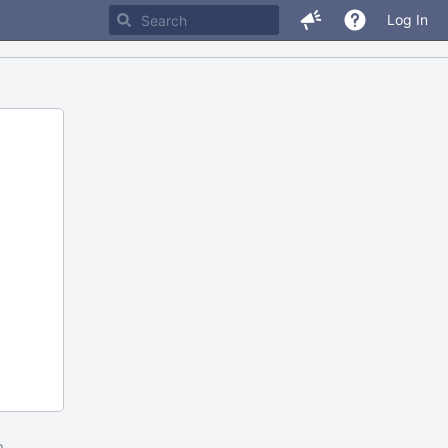
Log In
m