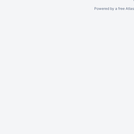
Powered by a free Atla