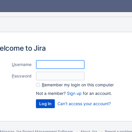
elcome to Jira
U
sername
P
assword
R
emember my login on this computer
Not a member?
Sign up
for an account.
Can't access your account?
Atlassian Jira
Project Management Software
About Jira
Report a proble