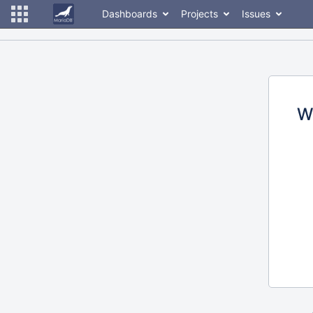
Dashboards
Projects
Issues
W