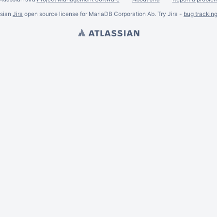
ssian
Jira
open source license for MariaDB Corporation Ab. Try Jira -
bug trackin