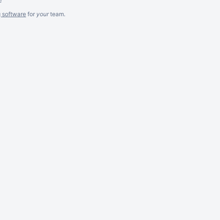
g software
for
your
team.