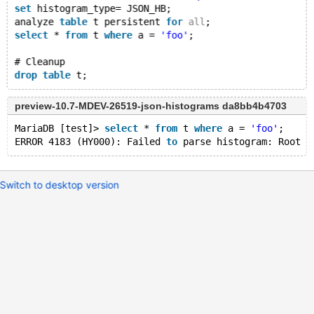
set
 histogram_type= JSON_HB;
analyze 
table
 t persistent 
for
all
;
select
 * 
from
 t 
where
 a = 
'foo'
;
# Cleanup
drop
table
preview-10.7-MDEV-26519-json-histograms da8bb4b4703
MariaDB [test]> 
select
 * 
from
 t 
where
 a = 
'foo'
;
ERROR 4183 (HY000): Failed 
to
 parse histogram: Root J
Switch to desktop version