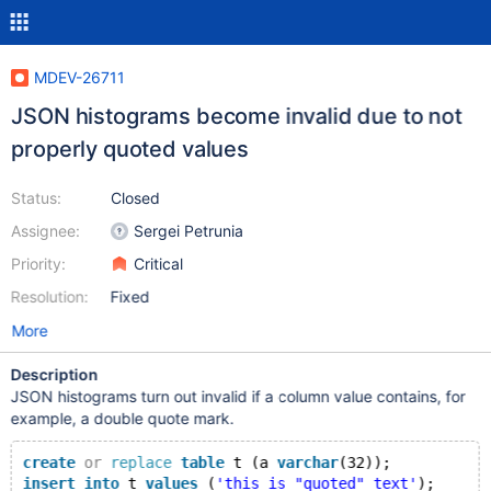
MDEV-26711
JSON histograms become invalid due to not
properly quoted values
Status:
Closed
Assignee:
Sergei Petrunia
Priority:
Critical
Resolution:
Fixed
More
Description
JSON histograms turn out invalid if a column value contains, for
example, a double quote mark.
create
or
replace
table
 t (a 
varchar
(32));
insert
into
 t 
values
 (
'this is "quoted" text'
);