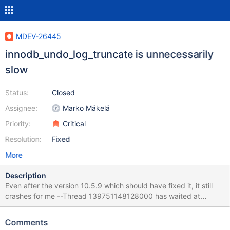
MDEV-26445
innodb_undo_log_truncate is unnecessarily
slow
Status:
Closed
Assignee:
Marko Mäkelä
Priority:
Critical
Resolution:
Fixed
More
Description
Even after the version 10.5.9 which should have fixed it, it still
crashes for me --Thread 139751148128000 has waited at
btr0pcur.cc line 510 for 435.00 seconds the semaphore: S-lock
on RW-latch at 0x7f3e1c0ca778 created in file buf0buf.cc line
Comments
1221 a writer (thread id 139751159285504) has reserved it in