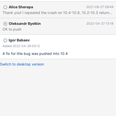
'10.7.0-MariaDB' socket: '/tmp/18.socket' port: 10018 Source
Alice Sherepa
2021-08-27 08:49
distribution 210816 15:33:24 [ERROR] mysqld got signal 11 ; This
could be because you hit a bug. It is also possible that this binary
or one of the libraries it was linked against is corrupt, improperly
Oleksandr Byelkin
2022-04-27 13:18
built, or misconfigured. This error can also be caused by
OK to push
malfunctioning hardware. To report this bug, see
https://mariadb.com/kb/en/reporting-bugs
Igor Babaev
Added 2022-04-28 05:12
A fix for this bug was pushed into 10.4
Switch to desktop version