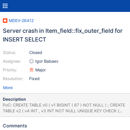
MDEV-26412
Server crash in Item_field::fix_outer_field for
INSERT SELECT
Status:
Closed
Assignee:
Igor Babaev
Priority:
Major
Resolution:
Fixed
More
Description
PoC: CREATE TABLE v0 ( v1 BIGINT ( 67 ) NOT NULL ) ; CREATE
TABLE v2 ( v4 INT , v3 INT NOT NULL UNIQUE KEY CHECK (
-128 | ( str_to_date ( CHAR ( 33 ) , 'x' ) ) ) ) ; DROP FUNCTION IF
EXISTS v0 ; INSERT INTO v0 SELECT DISTINCT * FROM v0
Comments
FULL JOIN v2 ON ( SELECT v0 . v1 ) ; Crash Log: Version: