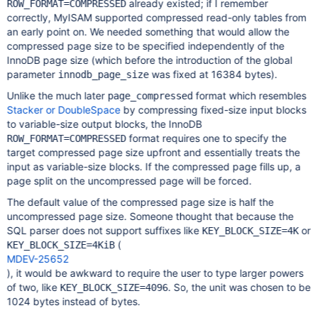
already existed; if I remember
ROW_FORMAT=COMPRESSED
correctly, MyISAM supported compressed read-only tables from
an early point on. We needed something that would allow the
compressed page size to be specified independently of the
InnoDB page size (which before the introduction of the global
parameter
was fixed at 16384 bytes).
innodb_page_size
Unlike the much later
format which resembles
page_compressed
Stacker or DoubleSpace
by compressing fixed-size input blocks
to variable-size output blocks, the InnoDB
format requires one to specify the
ROW_FORMAT=COMPRESSED
target compressed page size upfront and essentially treats the
input as variable-size blocks. If the compressed page fills up, a
page split on the uncompressed page will be forced.
The default value of the compressed page size is half the
uncompressed page size. Someone thought that because the
SQL parser does not support suffixes like
or
KEY_BLOCK_SIZE=4K
(
KEY_BLOCK_SIZE=4KiB
MDEV-25652
), it would be awkward to require the user to type larger powers
of two, like
. So, the unit was chosen to be
KEY_BLOCK_SIZE=4096
1024 bytes instead of bytes.