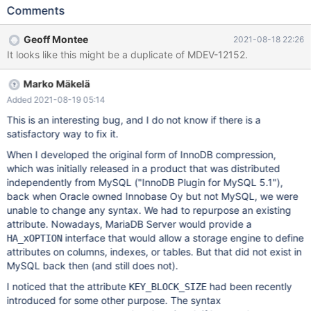
other row formats. When the KEY_BLOCK_SIZE table option is set
Comments
for an InnoDB table, it seems a bit difficult to get rid of. Let's say
that we start with this table: CREATE TABLE innodb_test (id int
Geoff Montee
2021-08-18 22:26
PRIMARY KEY) KEY_BLOCK_SIZE=4; You cannot set
It looks like this might be a duplicate of MDEV-12152.
KEY_BLOCK_SIZE=DEFAULT at the same time you try to change
the row format: MariaDB [test]> ALTER TABLE innodb_test
Marko Mäkelä
KEY_BLOCK_SIZE=DEFAULT, ROW_FORMAT=DYNAMIC; ERROR
1064 (42000): You have an error in your SQL syntax; check the
Added 2021-08-19 05:14
manual that corresponds to your MariaDB server version for the
This is an interesting bug, and I do not know if there is a
right syntax to use near 'DEFAULT, ROW_FORMAT=DYNAMIC' at
satisfactory way to fix it.
line 1 You can almost set KEY_BLOCK_SIZE=0 at the same time
When I developed the original form of InnoDB compression,
you try to change the row format:
which was initially released in a product that was distributed
independently from MySQL ("InnoDB Plugin for MySQL 5.1"),
back when Oracle owned Innobase Oy but not MySQL, we were
unable to change any syntax. We had to repurpose an existing
attribute. Nowadays, MariaDB Server would provide a
interface that would allow a storage engine to define
HA_xOPTION
attributes on columns, indexes, or tables. But that did not exist in
MySQL back then (and still does not).
I noticed that the attribute
had been recently
KEY_BLOCK_SIZE
introduced for some other purpose. The syntax