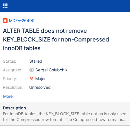
MDEV-26400
ALTER TABLE does not remove
KEY_BLOCK_SIZE for non-Compressed
InnoDB tables
Status:
Stalled
Assignee:
Sergei Golubchik
Priority:
Major
Resolution:
Unresolved
More
Description
For InnoDB tables, the KEY_BLOCK_SIZE table option is only used
for the Compressed row format. The Compressed row format is
read-only in 10.6, so many users will probably want to convert to