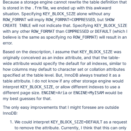
Because a storage engine cannot rewrite the table definition that
is stored in the
file, we ended up with this awkward
.frm
situation. Specifying
alone without any
KEY_BLOCK_SIZE
will imply
, but
ROW_FORMAT
ROW_FORMAT=COMPRESSED
SHOW
will not indicate that. Specifying
CREATE TABLE
KEY_BLOCK_SIZE
with any other
than
or
(which I
ROW_FORMAT
COMPRESSED
DEFAULT
believe is the same as specifying no
) will result in an
ROW_FORMAT
error.
Based on the description, I assume that
was
KEY_BLOCK_SIZE
originally conceived as an index attribute, and that the table-
wide attribute would specify the default for all indexes, similar to
how columns may default to character set or collation attributes
specified at the table level. But, InnoDB always treated it as a
table attribute. I do not know if any other storage engine would
interpret
, or allow different indexes to use a
KEY_BLOCK_SIZE
different page size.
or
would be
ENGINE=Aria
ENGINE=MyISAM
my best guesses for that.
The only easy improvements that I might foresee are outside
InnoDB:
We could interpret
as a request
KEY_BLOCK_SIZE=DEFAULT
to remove the attribute. Currently, I think that this can only