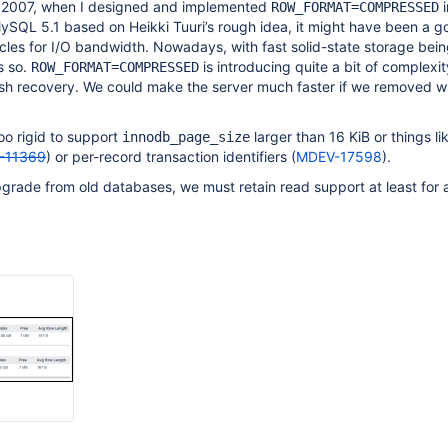
2007, when I designed and implemented
i
ROW_FORMAT=COMPRESSED
ySQL 5.1 based on Heikki Tuuri’s rough idea, it might have been a g
les for I/O bandwidth. Nowadays, with fast solid-state storage bein
s so.
is introducing quite a bit of complexit
ROW_FORMAT=COMPRESSED
ash recovery. We could make the server much faster if we removed wr
too rigid to support
larger than 16 KiB or things li
innodb_page_size
-11369
) or per-record transaction identifiers (
MDEV-17598
).
pgrade from old databases, we must retain read support at least for 