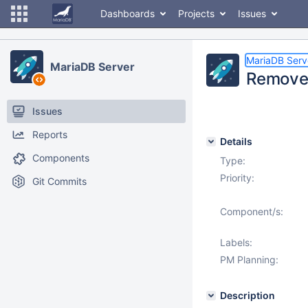
Dashboards
Projects
Issues
MariaDB Serv
MariaDB Server
Remove
Issues
Reports
Details
Components
Type:
Priority:
Git Commits
Component/s:
Labels:
PM Planning:
Description