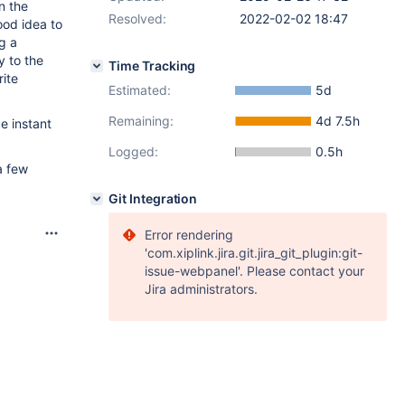
n the
Resolved:
2022-02-02 18:47
ood idea to
g a
y to the
Time Tracking
ite
Estimated:
5d
Remaining:
4d 7.5h
ke instant
Logged:
0.5h
a few
Git Integration
Error rendering
'com.xiplink.jira.git.jira_git_plugin:git-
issue-webpanel'. Please contact your
Jira administrators.