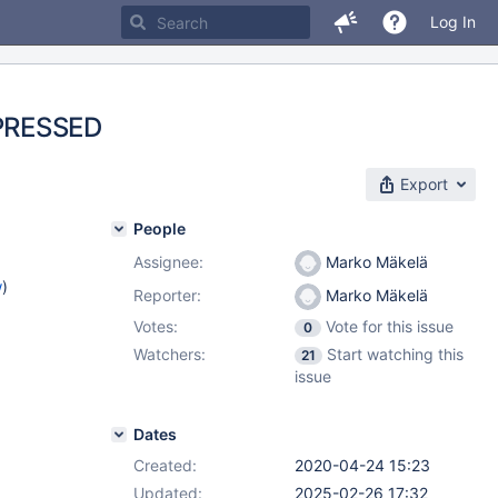
Log In
PRESSED
Export
People
Assignee:
Marko Mäkelä
w
)
Reporter:
Marko Mäkelä
Votes:
Vote for this issue
0
Watchers:
Start watching this
21
issue
Dates
Created:
2020-04-24 15:23
Updated:
2025-02-26 17:32