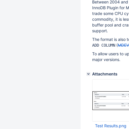
Between 2004 and 
InnoDB Plugin for M
trade some CPU cyc
commodity, it is les
buffer pool and cr
support.
The format is also 
(
MDEV
ADD COLUMN
To allow users to u
major versions.
Attachments
Test Results.png