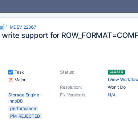
er
MDEV-22367
 write support for ROW_FORMAT=COM
Task
Status:
CLOSED
(
View Workflo
Major
Resolution:
Won't Do
Storage Engine -
Fix Version/s:
N/A
InnoDB
performance
PM_REJECTED