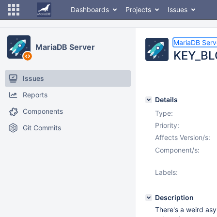
Dashboards
Projects
Issues
MariaDB Serv
MariaDB Server
KEY_BLO
Issues
Reports
Details
Components
Type:
Priority:
Git Commits
Affects Version/s:
Component/s:
Labels:
Description
There's a weird as