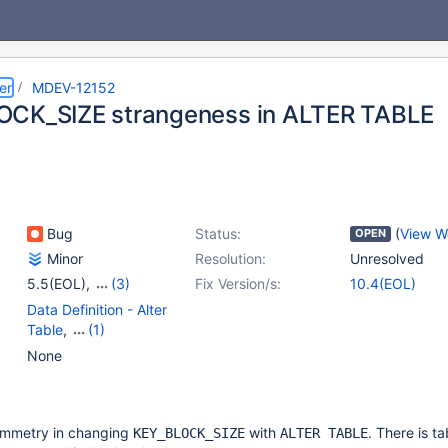
er
MDEV-12152
CK_SIZE strangeness in ALTER TABLE
Bug
Status:
(
View W
OPEN
Minor
Resolution:
Unresolved
5.5(EOL)
,
(3)
Fix Version/s:
10.4(EOL)
10.0(EOL)
,
10.1(EOL)
,
Data Definition - Alter
10.2(EOL)
Table
,
(1)
Storage Engine -
None
InnoDB
ymmetry in changing
with
. There is ta
KEY_BLOCK_SIZE
ALTER TABLE