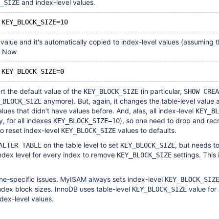
and index-level values.
_SIZE
l value and it's automatically copied to index-level values (assuming 
). Now
rt the default value of the
(in particular,
KEY_BLOCK_SIZE
SHOW CREA
anymore). But, again, it changes the table-level value 
_BLOCK_SIZE
lues that didn't have values before. And, alas, all index-level
KEY_BL
, for all indexes
), so one need to drop and rec
KEY_BLOCK_SIZE=10
to reset index-level
values to defaults.
KEY_BLOCK_SIZE
on the table level to set
, but needs to
ALTER TABLE
KEY_BLOCK_SIZE
index level for every index to remove
settings. This 
KEY_BLOCK_SIZE
ine-specific issues. MyISAM always sets index-level
KEY_BLOCK_SIZ
ndex block sizes. InnoDB uses table-level
value for 
KEY_BLOCK_SIZE
ndex-level values.