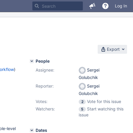
Log In
Export
People
orkflow
)
Assignee:
Sergei
Golubchik
Reporter:
Sergei
Golubchik
Votes:
Vote for this issue
2
Watchers:
Start watching this
5
issue
ble-level
Dates