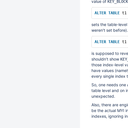
value of
KEY_BLOCK
ALTER
TABLE
sets the table-leve
weren't set before
ALTER
TABLE
is supposed to reve
shouldn't show
KEY
those index-level va
have values (namely
every single index 
So, one needs one
table level and on 
unexpected.
Also, there are eng
be the actual MYI i
indexes, ignoring i