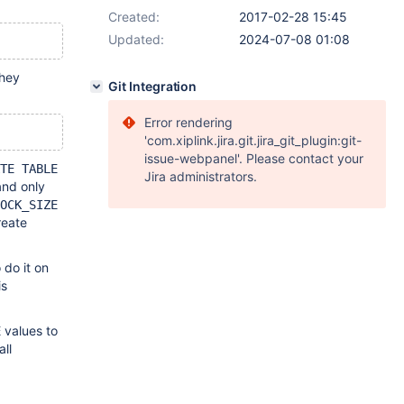
Created:
2017-02-28 15:45
Updated:
2024-07-08 01:08
they
Git Integration
Error rendering
'com.xiplink.jira.git.jira_git_plugin:git-
issue-webpanel'. Please contact your
TE TABLE
Jira administrators.
and only
OCK_SIZE
reate
 do it on
is
values to
E
all