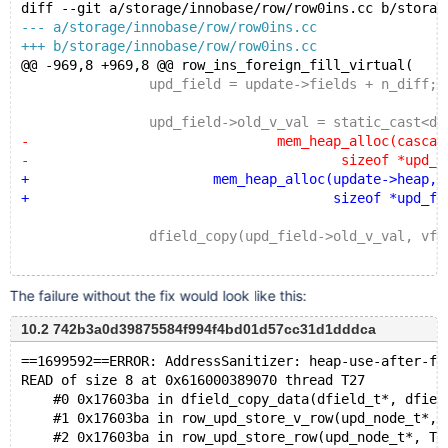
+UPDATE emails SET id=2;
diff --git a/storage/innobase/row/row0ins.cc b/storag
 DELETE FROM emails;
--- a/storage/innobase/row/row0ins.cc
+++ b/storage/innobase/row/row0ins.cc
 DROP TABLE email_stats;
@@ -969,8 +969,8 @@ row_ins_foreign_fill_virtual(
 		upd_field = update->fields + n_diff;
 		upd_field->old_v_val = static_cast<dfie
-				mem_heap_alloc(cascade->
-					sizeof *upd_field->ol
+			mem_heap_alloc(update->heap,
+				       sizeof *upd_field->o
 		dfield_copy(upd_field->old_v_val, vfie
The failure without the fix would look like this:
10.2 742b3a0d39875584f994f4bd01d57cc31d1dddca
==1699592==ERROR: AddressSanitizer: heap-use-after-fr
READ of size 8 at 0x616000389070 thread T27
    #0 0x17603ba in dfield_copy_data(dfield_t*, dfiel
    #1 0x17603ba in row_upd_store_v_row(upd_node_t*, 
    #2 0x17603ba in row_upd_store_row(upd_node_t*, TH