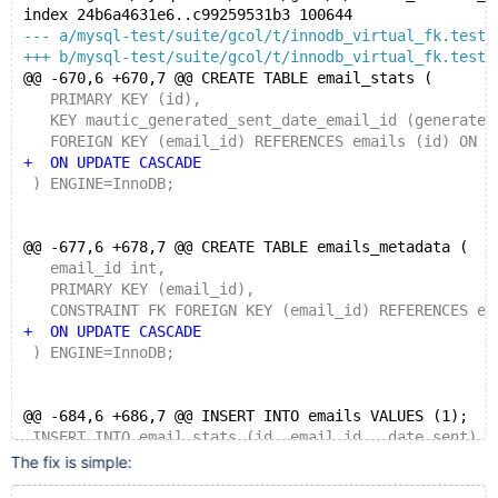
index 24b6a4631e6..c99259531b3 100644
--- a/mysql-test/suite/gcol/t/innodb_virtual_fk.test
+++ b/mysql-test/suite/gcol/t/innodb_virtual_fk.test
@@ -670,6 +670,7 @@ CREATE TABLE email_stats (
   PRIMARY KEY (id),
   KEY mautic_generated_sent_date_email_id (generated
   FOREIGN KEY (email_id) REFERENCES emails (id) ON D
+  ON UPDATE CASCADE
 ) ENGINE=InnoDB;
@@ -677,6 +678,7 @@ CREATE TABLE emails_metadata (
   email_id int,
   PRIMARY KEY (email_id),
   CONSTRAINT FK FOREIGN KEY (email_id) REFERENCES em
+  ON UPDATE CASCADE
 ) ENGINE=InnoDB;
@@ -684,6 +686,7 @@ INSERT INTO emails VALUES (1);
 INSERT INTO email_stats (id, email_id,  date_sent) V
 INSERT INTO emails_metadata VALUES (1);
The fix is simple: