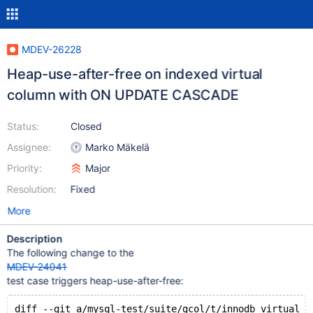
MDEV-26228
Heap-use-after-free on indexed virtual
column with ON UPDATE CASCADE
Status:
Closed
Assignee:
Marko Mäkelä
Priority:
Major
Resolution:
Fixed
More
Description
The following change to the
MDEV-24041
test case triggers heap-use-after-free:
diff --git a/mysql-test/suite/gcol/t/innodb_virtual_f