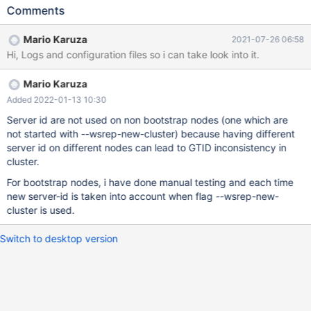
the server id=800 7. Bootstrap the node 8. create one more
Comments
database 9. check gtid value : Its still taking server-id=600
rather than taking 800 10. Add another node to this Galera
Mario Karuza
2021-07-26 06:58
cluster 11. create one more database 12. check gtid value : Its
Hi, Logs and configuration files so i can take look into it.
still taking server-id=600 rather than taking 800 server_id=600
MariaDB [(none)]> show global status like '%wsrep_cluster_s%';
Mario Karuza
+--------------------------+--------------------------------------+ |
Variable_name | Value | +--------------------------+----------------
Added 2022-01-13 10:30
----------------------+ | wsrep_cluster_size | 1 |
Server id are not used on non bootstrap nodes (one which are
not started with --wsrep-new-cluster) because having different
server id on different nodes can lead to GTID inconsistency in
cluster.
For bootstrap nodes, i have done manual testing and each time
new server-id is taken into account when flag --wsrep-new-
cluster is used.
Switch to desktop version