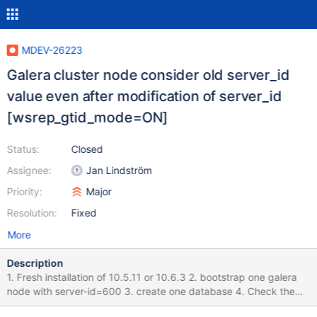
MDEV-26223
Galera cluster node consider old server_id
value even after modification of server_id
[wsrep_gtid_mode=ON]
Status:
Closed
Assignee:
Jan Lindström
Priority:
Major
Resolution:
Fixed
More
Description
1. Fresh installation of 10.5.11 or 10.6.3 2. bootstrap one galera
node with server-id=600 3. create one database 4. Check the
server_id value with in GTID : Its 600 5. stop the node 6. change