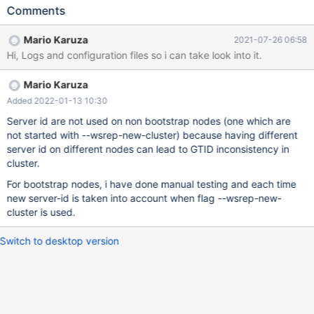
the server id=800 7. Bootstrap the node 8. create one more
Comments
database 9. check gtid value : Its still taking server-id=600
rather than taking 800 10. Add another node to this Galera
Mario Karuza
2021-07-26 06:58
cluster 11. create one more database 12. check gtid value : Its
Hi, Logs and configuration files so i can take look into it.
still taking server-id=600 rather than taking 800 server_id=600
MariaDB [(none)]> show global status like '%wsrep_cluster_s%';
Mario Karuza
+--------------------------+--------------------------------------+ |
Variable_name | Value | +--------------------------+----------------
Added 2022-01-13 10:30
----------------------+ | wsrep_cluster_size | 1 |
Server id are not used on non bootstrap nodes (one which are
not started with --wsrep-new-cluster) because having different
server id on different nodes can lead to GTID inconsistency in
cluster.
For bootstrap nodes, i have done manual testing and each time
new server-id is taken into account when flag --wsrep-new-
cluster is used.
Switch to desktop version