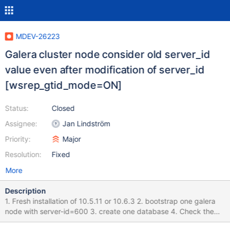
MDEV-26223
Galera cluster node consider old server_id
value even after modification of server_id
[wsrep_gtid_mode=ON]
Status:
Closed
Assignee:
Jan Lindström
Priority:
Major
Resolution:
Fixed
More
Description
1. Fresh installation of 10.5.11 or 10.6.3 2. bootstrap one galera
node with server-id=600 3. create one database 4. Check the
server_id value with in GTID : Its 600 5. stop the node 6. change