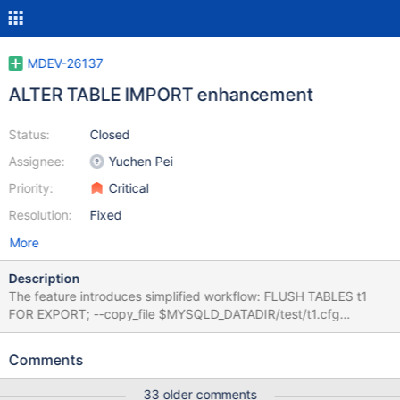
MDEV-26137
ALTER TABLE IMPORT enhancement
Status:
Closed
Assignee:
Yuchen Pei
Priority:
Critical
Resolution:
Fixed
More
Description
The feature introduces simplified workflow: FLUSH TABLES t1
FOR EXPORT; --copy_file $MYSQLD_DATADIR/test/t1.cfg
$MYSQLD_DATADIR/test/t2.cfg --copy_file
$MYSQLD_DATADIR/test/t1.frm $MYSQLD_DATADIR/test/t2.frm --
Comments
copy_file $MYSQLD_DATADIR/test/t1.ibd
$MYSQLD_DATADIR/test/t2.ibd UNLOCK TABLES; ALTER TABLE
33 older comments