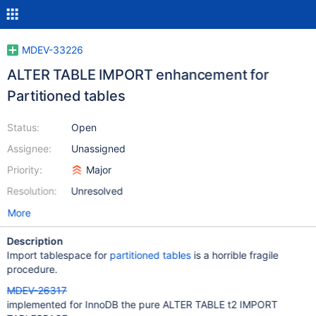
MDEV-33226
ALTER TABLE IMPORT enhancement for
Partitioned tables
Status:
Open
Assignee:
Unassigned
Priority:
Major
Resolution:
Unresolved
More
Description
Import tablespace for
partitioned tables
is a horrible fragile
procedure.
MDEV-26317
implemented for InnoDB the pure ALTER TABLE t2 IMPORT