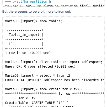
+++ b/sql/ha_partition.h
@@ -545,6 +545,7 @@ class ha_partition final :public 
   */
But there seems to be a bit more to iron out:
   int delete_table(const char *from) override;
   int rename_table(const char *from, const char *to)
MariaDB [import]> show tables;
+  int discard_or_import_tablespace(my_bool discard) 
   int create(const char *name, TABLE *form,
+------------------+
              HA_CREATE_INFO *create_info) override;
| Tables_in_import |
   int create_partitioning_metadata(const char *name,
+------------------+
| t1               |
+------------------+
1 row in set (0.004 sec)
MariaDB [import]> alter table t2 import tablespace;
Query OK, 0 rows affected (0.001 sec)
MariaDB [import]> select * from t2;
ERROR 1814 (HY000): Tablespace has been discarded for
MariaDB [import]> show create table t2\G
*************************** 1. row ******************
       Table: t2
Create Table: CREATE TABLE `t2` (