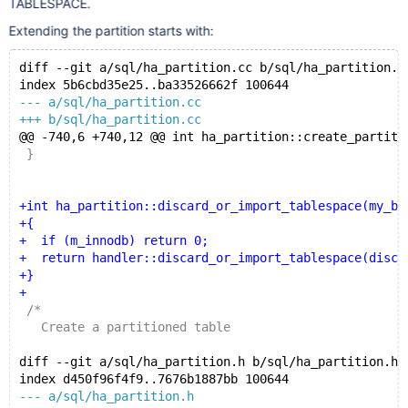
TABLESPACE.
Extending the partition starts with:
diff --git a/sql/ha_partition.cc b/sql/ha_partition.c
index 5b6cbd35e25..ba33526662f 100644
--- a/sql/ha_partition.cc
+++ b/sql/ha_partition.cc
@@ -740,6 +740,12 @@ int ha_partition::create_partiti
 }
+int ha_partition::discard_or_import_tablespace(my_bo
+{
+  if (m_innodb) return 0;
+  return handler::discard_or_import_tablespace(disca
+}
+
 /*
   Create a partitioned table
diff --git a/sql/ha_partition.h b/sql/ha_partition.h
index d450f96f4f9..7676b1887bb 100644
--- a/sql/ha_partition.h