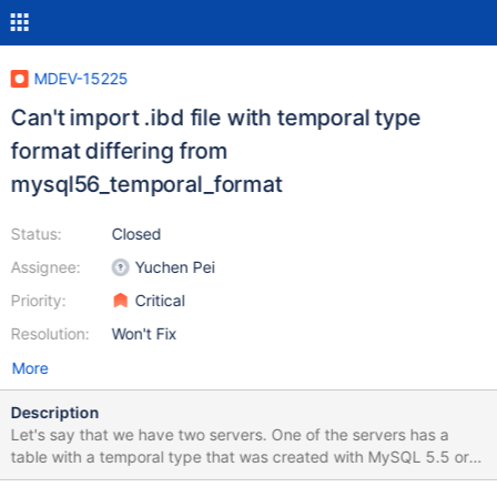
MDEV-15225
Can't import .ibd file with temporal type
format differing from
mysql56_temporal_format
Status:
Closed
Assignee:
Yuchen Pei
Priority:
Critical
Resolution:
Won't Fix
More
Description
Let's say that we have two servers. One of the servers has a
table with a temporal type that was created with MySQL 5.5 or
earlier, and the other is a MariaDB 10.1 server that has