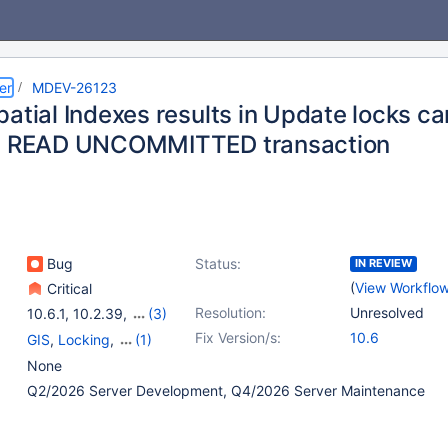
er
MDEV-26123
patial Indexes results in Update locks c
 a READ UNCOMMITTED transaction
Bug
Status:
IN REVIEW
(
View Workflo
Critical
Resolution:
Unresolved
10.6.1
,
10.2.39
,
(3)
10.3.30
,
10.4.20
,
Fix Version/s:
10.6
GIS
,
Locking
,
(1)
10.5.11
Storage Engine -
None
InnoDB
Q2/2026 Server Development, Q4/2026 Server Maintenance