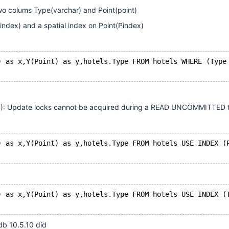
wo colums Type(varchar) and Point(point)
ndex) and a spatial index on Point(Pindex)
) as x,Y(Point) as y,hotels.Type FROM hotels WHERE (Type
07): Update locks cannot be acquired during a READ UNCOMMITTED t
) as x,Y(Point) as y,hotels.Type FROM hotels USE INDEX (
) as x,Y(Point) as y,hotels.Type FROM hotels USE INDEX (
db 10.5.10 did