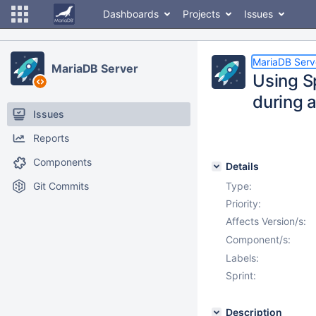
Dashboards
Projects
Issues
MariaDB Serv
MariaDB Server
Using S
during
Issues
Reports
Components
Details
Git Commits
Type:
Priority:
Affects Version/s:
Component/s:
Labels:
Sprint:
Description