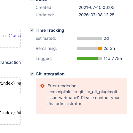
Created:
2021-07-10 06:05
Updated:
2026-07-08 12:25
Time Tracking
 in (
"acco"
)) AND MBRContains( GeomFromText( 
'LINESTRING
Estimated:
0d
Remaining:
2d 3h
Logged:
11d 7.75h
ransaction
Git Integration
Pindex) WHERE (Type in (
"acco"
)) AND MBRContains( GeomFr
Error rendering
'com.xiplink.jira.git.jira_git_plugin:git-
issue-webpanel'. Please contact your
Jira administrators.
Tindex) WHERE (Type in (
"acco"
)) AND MBRContains( GeomFr