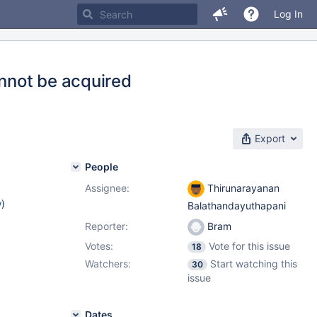
Log In
annot be acquired
Export
People
Assignee:
Thirunarayanan
w
)
Balathandayuthapani
Reporter:
Bram
Votes:
Vote for this issue
18
Watchers:
Start watching this
30
issue
Dates