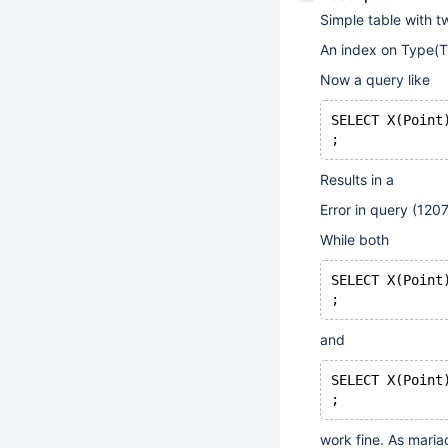
Simple table with t
An index on Type(Ti
Now a query like
SELECT X(Point
Results in a
Error in query (12
While both
SELECT X(Point
and
SELECT X(Point
work fine. As maria