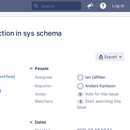
Log In
tion in sys schema
Export
People
orkflow
)
Assignee:
Ian Gilfillan
Reporter:
Anders Karlsson
4
Votes:
Vote for this issue
0
Watchers:
Start watching this
2
issue
Dates