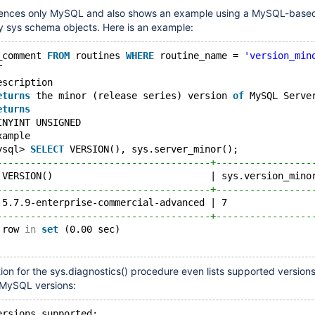
ences only MySQL and also shows an example using a MySQL-base
ny sys schema objects. Here is an example:
_comment 
FROM
 routines 
WHERE
 routine_name = 
'version_min
T                                                       
escription
eturns
 the minor (release series) version 
of
 MySQL Serve
eturns
INYINT UNSIGNED
xample
ysql> 
SELECT
 VERSION(), sys.server_minor();
--------------------------------------+-----------------
 VERSION()                            | sys.version_mino
--------------------------------------+-----------------
 5.7.9-enterprise-commercial-advanced | 7               
--------------------------------------+-----------------
 row 
in
set
 (0.00 sec)
n for the sys.diagnostics() procedure even lists supported versions
y MySQL versions:
ersions supported: