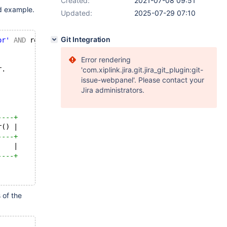
Created:
2021-07-08 09:51
d example.
Updated:
2025-07-29 07:10
Git Integration
or'
AND
 routine_schema = 
'sys'
;
                                                        
Error rendering
r.
'com.xiplink.jira.git.jira_git_plugin:git-
issue-webpanel'. Please contact your
Jira administrators.
----+
r() |
----+
    |
----+
 of the