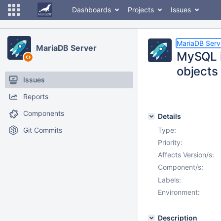
Dashboards
Projects
Issues
MariaDB Serv
MariaDB Server
MySQL i
objects
Issues
Reports
Components
Details
Git Commits
Type:
Priority:
Affects Version/s:
Component/s:
Labels:
Environment:
Description