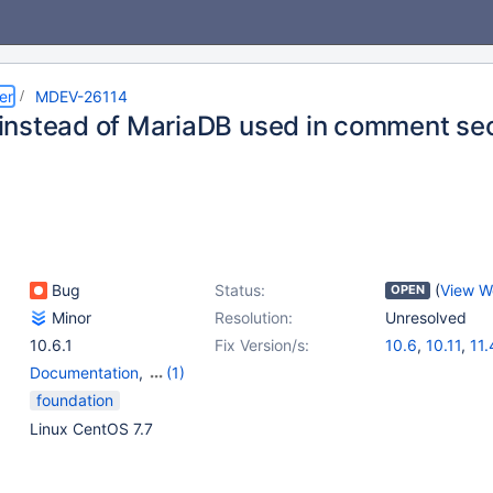
er
MDEV-26114
nstead of MariaDB used in comment sec
Bug
Status:
(
View W
OPEN
Minor
Resolution:
Unresolved
10.6.1
Fix Version/s:
10.6
,
10.11
,
11.
Documentation
,
(1)
Performance Schema
foundation
Linux CentOS 7.7