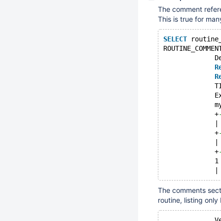
The comment refer
This is true for ma
SELECT
 routine
ROUTINE_COMMEN
             D
R
R
             T
             E
             m
             +
             |
             +
             |
             +
             1
The comments sectio
routine, listing onl
             V