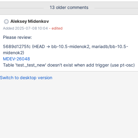
1; END WHILE; SELECT CONCAT('aaaaa', i); COMMIT; SELECT
13 older comments
CONCAT('bbbbb', i); SET a = 1; SET i = i + 10000;
Aleksey Midenkov
Added 2025-07-08 10:04
- edited
Please review:
5689d1275fc (HEAD -> bb-10.5-midenok2, mariadb/bb-10.5-
midenok2)
MDEV-26048
Table 'test._test_new' doesn't exist when add trigger (use pt-osc)
Switch to desktop version