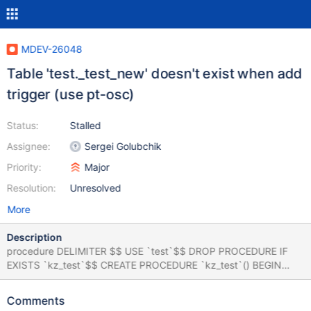
MDEV-26048
Table 'test._test_new' doesn't exist when add
trigger (use pt-osc)
Status:
Stalled
Assignee:
Sergei Golubchik
Priority:
Major
Resolution:
Unresolved
More
Description
procedure DELIMITER $$ USE `test`$$ DROP PROCEDURE IF
EXISTS `kz_test`$$ CREATE PROCEDURE `kz_test`() BEGIN
DECLARE i INT DEFAULT 1; DECLARE a INT DEFAULT 1; WHILE i
< 1000001 DO WHILE a < 20001 DO SELECT CONCAT('ccccc ',
Comments
i,a); INSERT INTO test.test VALUES(CONCAT(i,a),1); SET a = a +