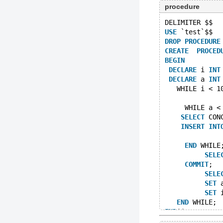
procedure
DELIMITER $$
USE
 `test`$$
DROP
PROCEDURE
CREATE
PROCED
BEGIN
DECLARE
 i 
INT
DECLARE
 a 
INT
   WHILE i < 1
     WHILE a <
SELECT
 CON
INSERT
INT
END
 WHILE
SELE
COMMIT
;
SELE
SET
 
SET
 
END
 WHILE;
END
$$