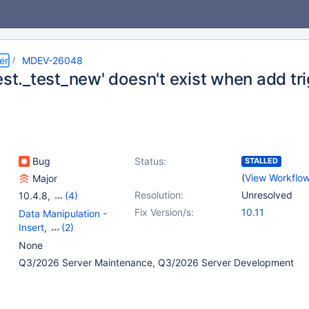
er
MDEV-26048
est._test_new' doesn't exist when add tr
Bug
Status:
STALLED
(
View Workflo
Major
Resolution:
Unresolved
10.4.8
,
(4)
10.2(EOL)
,
10.3(EOL)
,
Fix Version/s:
10.11
Data Manipulation -
10.4(EOL)
,
10.5(EOL)
Insert
,
(2)
Storage Engine -
None
InnoDB
,
Triggers
Q3/2026 Server Maintenance, Q3/2026 Server Development