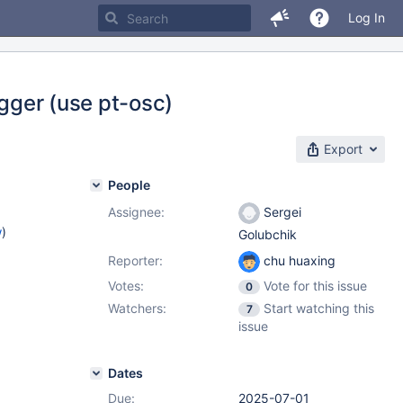
Log In
igger (use pt-osc)
Export
People
Assignee:
Sergei
w
)
Golubchik
Reporter:
chu huaxing
Votes:
Vote for this issue
0
Watchers:
Start watching this
7
issue
Dates
Due:
2025-07-01