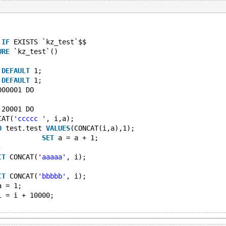
IF
 EXISTS `kz_test`$$
URE
 `kz_test`()
DEFAULT
 1;
DEFAULT
 1;
000001 DO
 20001 DO
CAT(
'ccccc '
, i,a); 
O
 test.test 
VALUES
(CONCAT(i,a),1);  
SET
 a = a + 1;     
;
CT
 CONCAT(
'aaaaa'
, i); 
CT
 CONCAT(
'bbbbb'
, i);
a = 1;
i = i + 10000;