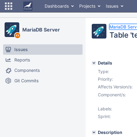
Dashboards
Projects
Issues
MariaDB Serv
MariaDB Server
Table 't
Issues
Reports
Details
Components
Type:
Priority:
Git Commits
Affects Version/s:
Component/s:
Labels:
Sprint:
Description