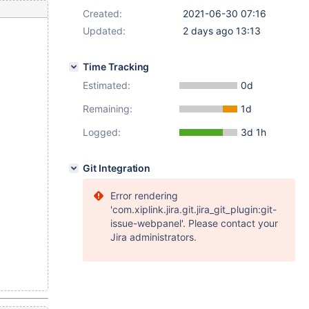
Created:
2021-06-30 07:16
Updated:
2 days ago 13:13
Time Tracking
Estimated:
0d
Remaining:
1d
Logged:
3d 1h
Git Integration
Error rendering
'com.xiplink.jira.git.jira_git_plugin:git-
issue-webpanel'. Please contact your
Jira administrators.