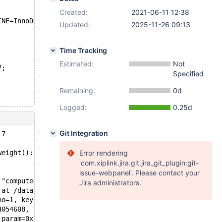
Created:
2021-06-11 12:38
INE=InnoDB;
Updated:
2025-11-26 09:13
Time Tracking
Estimated:
Not
7;
Specified
Remaining:
0d
Logged:
0.25d
Git Integration
 7
weight(): Assertion `computed_weight == weight' failed.
Error rendering
'com.xiplink.jira.git.jira_git_plugin:git-
issue-webpanel'. Please contact your
 "computed_weight == weight", file=0x565492b1c400 "/data
Jira administrators.
 at /data/src/10.5/sql/opt_range.cc:10086
no=1, key1=0x7fe3d4054698, key2=0x7fe3d4054c88) at /data
4054608, tree2=0x7fe3d4054bf8) at /data/src/10.5/sql/opt
 param=0x7fe4003d59b0, cond_ptr=0x7fe3d4019e30) at /data