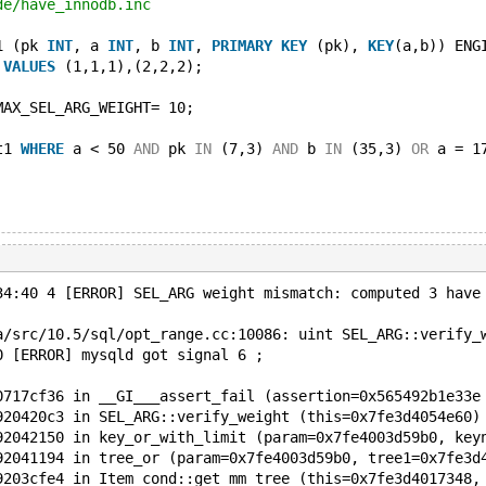
de/have_innodb.inc
1 (pk 
INT
, a 
INT
, b 
INT
, 
PRIMARY
KEY
 (pk), 
KEY
(a,b)) ENG
 
VALUES
 (1,1,1),(2,2,2);
MAX_SEL_ARG_WEIGHT= 10;
t1 
WHERE
 a < 50 
AND
 pk 
IN
 (7,3) 
AND
 b 
IN
 (35,3) 
OR
 a = 1
34:40 4 [ERROR] SEL_ARG weight mismatch: computed 3 have
a/src/10.5/sql/opt_range.cc:10086: uint SEL_ARG::verify_
0 [ERROR] mysqld got signal 6 ;
0717cf36 in __GI___assert_fail (assertion=0x565492b1e33e
920420c3 in SEL_ARG::verify_weight (this=0x7fe3d4054e60)
92042150 in key_or_with_limit (param=0x7fe4003d59b0, key
92041194 in tree_or (param=0x7fe4003d59b0, tree1=0x7fe3d
9203cfe4 in Item_cond::get_mm_tree (this=0x7fe3d4017348,