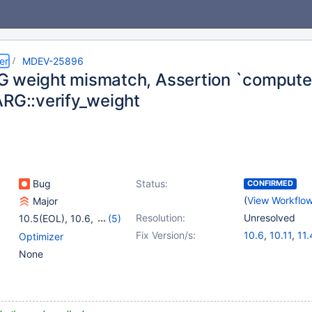
er
MDEV-25896
 weight mismatch, Assertion `compute
ARG::verify_weight
Bug
Status:
CONFIRMED
(
View Workflo
Major
Resolution:
Unresolved
10.5(EOL)
,
10.6
,
(5)
10.7(EOL)
,
10.8(EOL)
,
Fix Version/s:
10.6
,
10.11
,
11.
Optimizer
10.9(EOL)
,
10.10(EOL)
,
None
12.0(EOL)