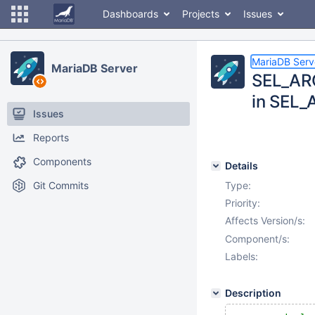
Dashboards
Projects
Issues
MariaDB Serv
MariaDB Server
SEL_ARG
in SEL_
Issues
Reports
Components
Details
Git Commits
Type:
Priority:
Affects Version/s:
Component/s:
Labels:
Description