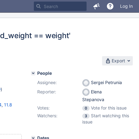
Log In
d_weight == weight'
Export
People
Assignee:
Sergei Petrunia
w
)
Reporter:
Elena
Stepanova
4
,
11.8
Votes:
Vote for this issue
0
Watchers:
Start watching this
3
issue
Dates