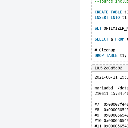
--source inclu
CREATE
TABLE
 t
INSERT
INTO
 t1
SET
 OPTIMIZER_
SELECT
 a 
FROM
 
# Cleanup
DROP
TABLE
10.5 2c6d5c92
2021-06-11 15:
mariadbd: /dat
210611 15:34:4
#7  0x00007fe4
#8  0x00005654
#9  0x00005654
#10 0x00005654
#11 0x00005654