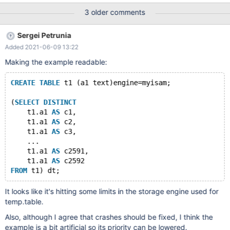
ASAN_OPTIONS=detect_leaks=0
3 older comments
/usr/local/mysql/bin/mysqld_safe & /usr/local/mysql/bin/mysql -
uroot -p123456(your password) MariaDB> drop database if
Sergei Petrunia
exists test_db; MariaDB> create database test_db; MariaDB>
Added 2021-06-09 13:22
source fuzz.sql; I have simplified the content of fuzz.sql, and I
hope fuzz.sql can help you reproduce the bug and fix it. In
Making the example readable:
addition, I attach the abortion report (which has its stack trace).
CREATE
TABLE
 t1 (a1 text)engine=myisam;
(
SELECT
DISTINCT
    t1.a1 
AS
 c1,
    t1.a1 
AS
 c2,
    t1.a1 
AS
 c3,
    ...
    t1.a1 
AS
 c2591, 
    t1.a1 
AS
 c2592
FROM
It looks like it's hitting some limits in the storage engine used for
temp.table.
Also, although I agree that crashes should be fixed, I think the
example is a bit artificial so its priority can be lowered.