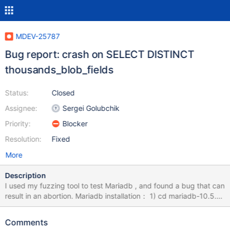
MDEV-25787
Bug report: crash on SELECT DISTINCT
thousands_blob_fields
Status:
Closed
Assignee:
Sergei Golubchik
Priority:
Blocker
Resolution:
Fixed
More
Description
I used my fuzzing tool to test Mariadb , and found a bug that can
result in an abortion. Mariadb installation： 1) cd mariadb-10.5.9
2) mkdir build; cd build 3) cmake -DWITH_ASAN=ON -
DWITH_ASAN_SCOPE=ON -DWITH_DEBUG=ON ../ 4) make -j8
Comments
&& sudo make install How to Repeat: export