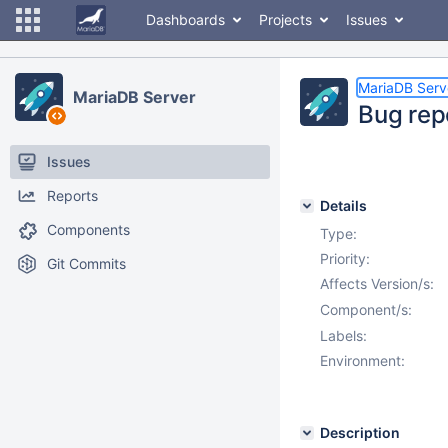
Dashboards
Projects
Issues
MariaDB Serv
MariaDB Server
Bug rep
Issues
Reports
Details
Components
Type:
Priority:
Git Commits
Affects Version/s:
Component/s:
Labels:
Environment:
Description