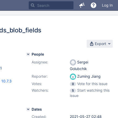
Log In
ds_blob_fields
Export
People
Assignee:
Sergei
w
)
Golubchik
Reporter:
Zuming Jiang
,
10.7.3
Votes:
Vote for this issue
0
Watchers:
Start watching this
5
issue
Dates
Created:
2021-05-27 02:48