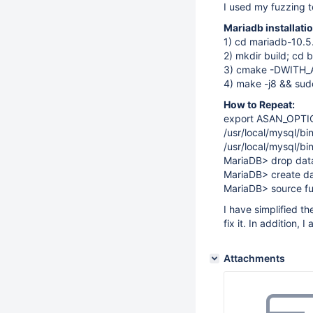
I used my fuzzing t
Mariadb installat
1) cd mariadb-10.5
2) mkdir build; cd b
3) cmake -DWITH
4) make -j8 && sudo
How to Repeat:
export ASAN_OPTI
/usr/local/mysql/bi
/usr/local/mysql/b
MariaDB> drop datab
MariaDB> create da
MariaDB> source fu
I have simplified t
fix it. In addition, 
Attachments