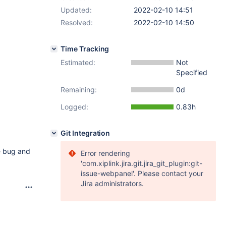
Updated:
2022-02-10 14:51
Resolved:
2022-02-10 14:50
Time Tracking
Estimated:
Not
Specified
Remaining:
0d
Logged:
0.83h
Git Integration
he bug and
Error rendering
'com.xiplink.jira.git.jira_git_plugin:git-
issue-webpanel'. Please contact your
Jira administrators.