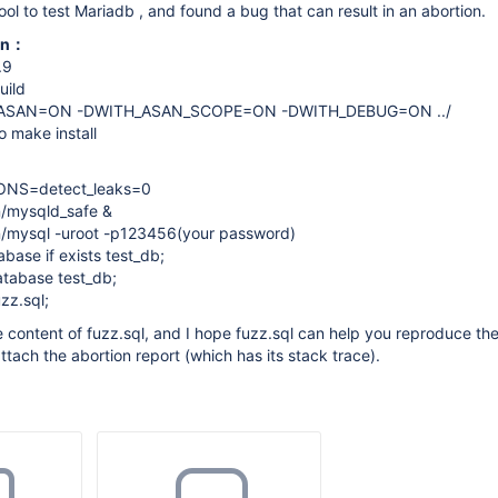
ool to test Mariadb , and found a bug that can result in an abortion.
ion：
.9
uild
_ASAN=ON -DWITH_ASAN_SCOPE=ON -DWITH_DEBUG=ON ../
 make install
ONS=detect_leaks=0
n/mysqld_safe &
in/mysql -uroot -p123456(your password)
ase if exists test_db;
tabase test_db;
zz.sql;
he content of fuzz.sql, and I hope fuzz.sql can help you reproduce t
I attach the abortion report (which has its stack trace).