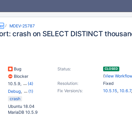
er
MDEV-25787
ort: crash on SELECT DISTINCT thousan
Bug
Status:
CLOSED
(
View Workflo
Blocker
Resolution:
Fixed
10.5.9
,
(4)
10.2(EOL)
,
10.3(EOL)
,
Fix Version/s:
10.5.15
,
10.6.7
Debug
,
(1)
10.4(EOL)
,
10.5(EOL)
Storage Engine - Aria
crash
Ubuntu 18.04
MariaDB 10.5.9