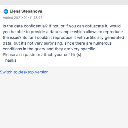
[Note] InnoDB: Initializing buffer pool, total size = 2G, instances =
8, chunk size = 128M 2020-11-18 8:17:40 0 [Note] InnoDB:
Elena Stepanova
Completed initialization of buffer pool 2020-11-18 8:17:41 0
Added 2021-01-11 18:46
[Note] InnoDB: 128 out of 128 rollback segments are active.
2020-11-18 8:17:41 0 [Note] InnoDB: Creating shared tablespace
Is the data confidential? If not, or if you can obfuscate it, would
for temporary tables 2020-11-18 8:17:41 0 [Note] InnoDB:
you be able to provide a data sample which allows to reproduce
Setting file '.\ibtmp1' s
the issue? So far I couldn't reproduce it with artificially generated
data, but it's not very surprising, since there are numerous
conditions in the query and they are very specific.
Please also paste or attach your cnf file(s).
Thanks
Switch to desktop version