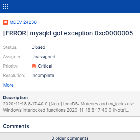
MDEV-24238
[ERROR] mysqld got exception 0xc0000005
Status:
Closed
Assignee:
Unassigned
Priority:
Critical
Resolution:
Incomplete
More
Description
2020-11-18 8:17:40 0 [Note] InnoDB: Mutexes and rw_locks use
Windows interlocked functions 2020-11-18 8:17:40 0 [Note]
InnoDB: Uses event mutexes 2020-11-18 8:17:40 0 [Note]
InnoDB: Compressed tables use zlib 1.2.11 2020-11-18 8:17:40 0
Comments
[Note] InnoDB: Number of pools: 1 2020-11-18 8:17:40 0 [Note]
InnoDB: Using SSE2 crc32 instructions 2020-11-18 8:17:40 0
3 older comments