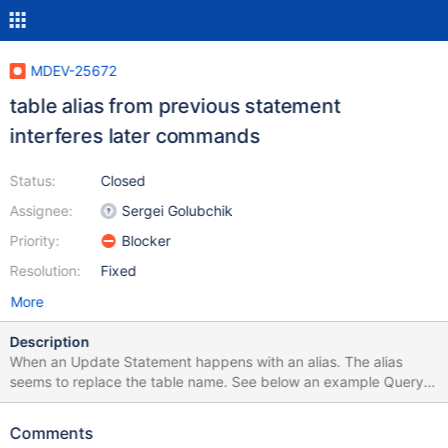
MDEV-25672
table alias from previous statement
interferes later commands
Status:
Closed
Assignee:
Sergei Golubchik
Priority:
Blocker
Resolution:
Fixed
More
Description
When an Update Statement happens with an alias. The alias
seems to replace the table name. See below an example Query
to reproduce the failure: DROP TABLE IF EXISTS `test_table`;
CREATE TABLE `test_table` ( `id` int NOT NULL
Comments
AUTO_INCREMENT PRIMARY KEY, `order_date` datetime NOT