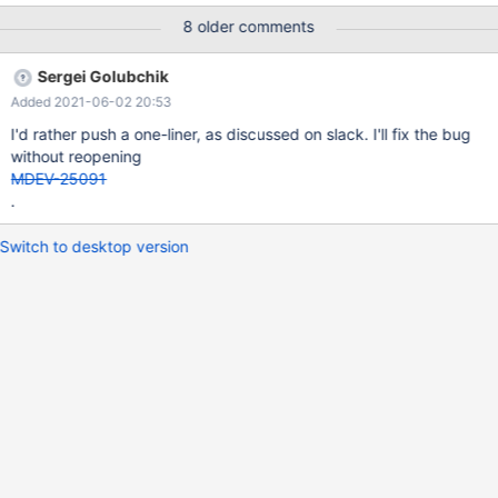
NULL, `language_id` BINARY(16) NULL ); ALTER TABLE
8 older comments
`test_table` CHANGE `order_date` `order_date_time`
DATETIME(3) NOT NULL; ALTER TABLE `test_table` ADD
Sergei Golubchik
COLUMN `order_date` DATE GENERATED ALWAYS AS
Added 2021-06-02 20:53
(CONVERT(`order_date_time`, DATE)) STORED AFTER
`order_date_time`; UPDATE `test_table` as `x` SET order_date
I'd rather push a one-liner, as discussed on slack. I'll fix the bug
= NULL; AL
without reopening
MDEV-25091
.
Switch to desktop version