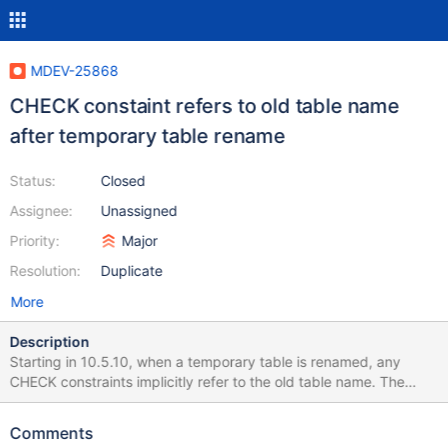
MDEV-25868
CHECK constaint refers to old table name
after temporary table rename
Status:
Closed
Assignee:
Unassigned
Priority:
Major
Resolution:
Duplicate
More
Description
Starting in 10.5.10, when a temporary table is renamed, any
CHECK constraints implicitly refer to the old table name. The
below test script worked until upgrading from 10.5.9 to 10.5.10.
If the `TEMPORARY` keyword is removed it works without issue.
Comments
# Ensure state is stable DROP TEMPORARY TABLE IF EXISTS