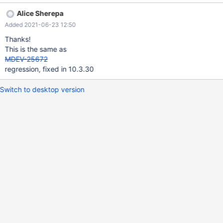
Heres that text if you don't like clicking on links: I have two tables
Alice Sherepa
(Django Models) in a MariaDB database:
Added 2021-06-23 12:50
`coredb_vsatservicerate` and `coredb_simservicerate`. MariaDB
[servicedbtest]> SHOW CREATE TABLE `coredb_simservicerate`;
Thanks!
-----------------------------------------------------------------------
This is the same as
-----------------------------------------------------------------------
MDEV-25672
-----------------------------------------------------------------------
regression, fixed in 10.3.30
-----------------------------------------------------------------------
-----------------------------------------------------------------------
Switch to desktop version
-----------------------------------------------------------------------
---------------------------------------------------