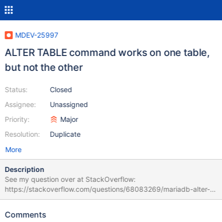
MDEV-25997
ALTER TABLE command works on one table,
but not the other
Status:
Closed
Assignee:
Unassigned
Priority:
Major
Resolution:
Duplicate
More
Description
See my question over at StackOverflow:
https://stackoverflow.com/questions/68083269/mariadb-alter-
table-command-works-on-one-table-but-not-the-other?
noredirect=1#68083269 TLDR: Bug happens on the version that
Comments
is currently in the Debian-Stable APT-Repo, but not on 10.5