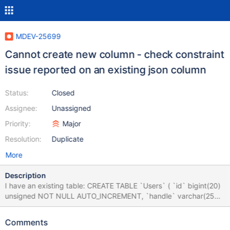
MDEV-25699
Cannot create new column - check constraint
issue reported on an existing json column
Status:
Closed
Assignee:
Unassigned
Priority:
Major
Resolution:
Duplicate
More
Description
I have an existing table: CREATE TABLE `Users` ( `id` bigint(20)
unsigned NOT NULL AUTO_INCREMENT, `handle` varchar(255)
COLLATE utf8mb4_unicode_ci DEFAULT NULL, `username`
varchar(255) COLLATE utf8mb4_unicode_ci NOT NULL,
Comments
`password` varchar(255) COLLATE utf8mb4_unicode_ci