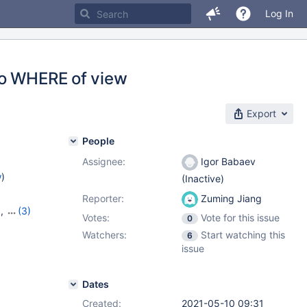
Log In
to WHERE of view
Export
People
Assignee:
Igor Babaev
w
)
(Inactive)
Reporter:
Zuming Jiang
9
,
(3)
Votes:
Vote for this issue
0
20
,
Watchers:
Start watching this
6
issue
Dates
Created:
2021-05-10 09:31