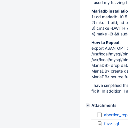
I used my fuzzing t
Mariadb installat
1) cd mariadb-10.5
2) mkdir build; cd b
3) cmake -DWITH
4) make -j8 && sudo
How to Repeat:
export ASAN_OPTI
/usr/local/mysql/bi
/usr/local/mysql/b
MariaDB> drop datab
MariaDB> create da
MariaDB> source fu
I have simplified t
fix it. In addition, 
Attachments
abortion_rep
fuzz.sql