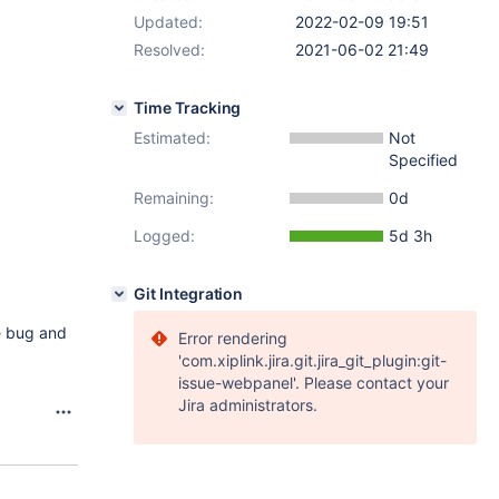
Updated:
2022-02-09 19:51
Resolved:
2021-06-02 21:49
Time Tracking
Estimated:
Not
Specified
Remaining:
0d
Logged:
5d 3h
Git Integration
he bug and
Error rendering
'com.xiplink.jira.git.jira_git_plugin:git-
issue-webpanel'. Please contact your
Jira administrators.