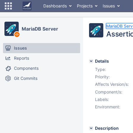
Dashboards
Projects
Issues
MariaDB Serv
MariaDB Server
Asserti
Issues
Reports
Details
Components
Type:
Priority:
Git Commits
Affects Version/s:
Component/s:
Labels:
Environment:
Description