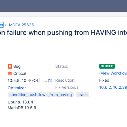
er
MDEV-25635
on failure when pushing from HAVING in
Bug
Status:
CLOSED
(
View Workflo
Critical
Resolution:
Fixed
10.5.9
,
10.4(EOL)
,
(1)
10.5(EOL)
Fix Version/s:
10.6.2
,
10.2.3
Optimizer
10.3.30
,
10.4.
condition_pushdown_from_having
crash
10.5.11
Ubuntu 18.04
MariaDB 10.5.9