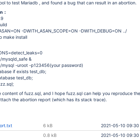
ool to test Mariadb , and found a bug that can result in an abortion.
ion：
.9
uild
_ASAN=ON -DWITH_ASAN_SCOPE=ON -DWITH_DEBUG=ON ../
 make install
ONS=detect_leaks=0
n/mysqld_safe &
in/mysql -uroot -p123456(your password)
ase if exists test_db;
tabase test_db;
zz.sql;
he content of fuzz.sql, and I hope fuzz.sql can help you reproduce t
I attach the abortion report (which has its stack trace).
ort.txt
6 kB
2021-05-10 09:30
0.8 kB
2021-05-10 09:30