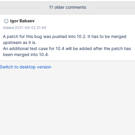
ASAN_OPTIONS=detect_leaks=0
11 older comments
/usr/local/mysql/bin/mysqld_safe & /usr/local/mysql/bin/mysql -
uroot -p123456(your password) MariaDB> drop database if
Igor Babaev
exists test_db; MariaDB> create database test_db; MariaDB>
Added 2021-06-02 21:49
source fuzz.sql; I have simplified the content of fuzz.sql, and I
hope fuzz.sql can help you reproduce the bug and fix it. In
A patch for this bug was pushed into 10.2. It has to be merged
addition, I attach the abortion report (which has its stack trace).
upstream as it is.
An additional test case for 10.4 will be added after the patch has
been merged into 10.4.
Switch to desktop version