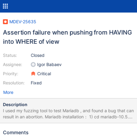
MDEV-25635
Assertion failure when pushing from HAVING
into WHERE of view
Status:
Closed
Assignee:
Igor Babaev
Priority:
Critical
Resolution:
Fixed
More
Description
I used my fuzzing tool to test Mariadb , and found a bug that can
result in an abortion. Mariadb installation： 1) cd mariadb-10.5.9
2) mkdir build; cd build 3) cmake -DWITH_ASAN=ON -
DWITH_ASAN_SCOPE=ON -DWITH_DEBUG=ON ../ 4) make -j8
Comments
&& sudo make install How to Repeat: export