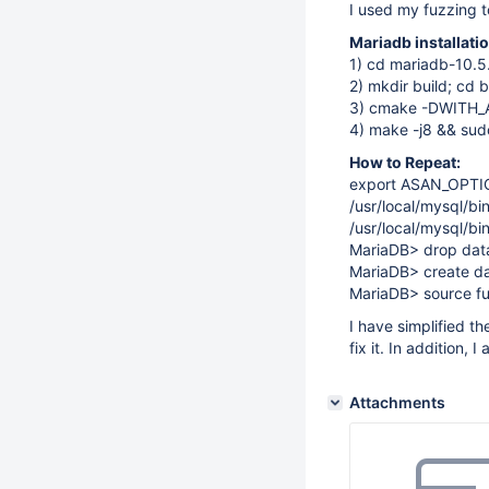
I used my fuzzing t
Mariadb installat
1) cd mariadb-10.5
2) mkdir build; cd b
3) cmake -DWITH
4) make -j8 && sudo
How to Repeat:
export ASAN_OPTI
/usr/local/mysql/bi
/usr/local/mysql/b
MariaDB> drop datab
MariaDB> create da
MariaDB> source fu
I have simplified t
fix it. In addition, 
Attachments