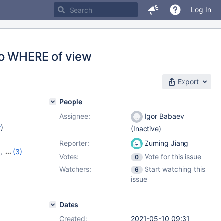
Log In
to WHERE of view
Export
People
Assignee:
Igor Babaev
w
)
(Inactive)
Reporter:
Zuming Jiang
9
,
(3)
Votes:
Vote for this issue
0
20
,
Watchers:
Start watching this
6
issue
Dates
Created:
2021-05-10 09:31