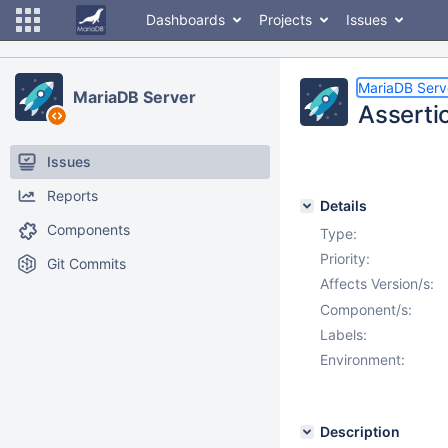
Dashboards
Projects
Issues
MariaDB Serv
MariaDB Server
Asserti
Issues
Reports
Details
Components
Type:
Priority:
Git Commits
Affects Version/s:
Component/s:
Labels:
Environment:
Description