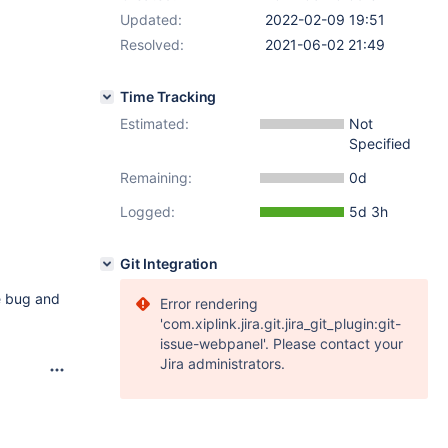
Updated:
2022-02-09 19:51
Resolved:
2021-06-02 21:49
Time Tracking
Estimated:
Not
Specified
Remaining:
0d
Logged:
5d 3h
Git Integration
he bug and
Error rendering
'com.xiplink.jira.git.jira_git_plugin:git-
issue-webpanel'. Please contact your
Jira administrators.