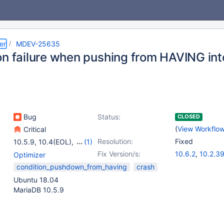
er
MDEV-25635
on failure when pushing from HAVING in
Bug
Status:
CLOSED
(
View Workflo
Critical
Resolution:
Fixed
10.5.9
,
10.4(EOL)
,
(1)
10.5(EOL)
Fix Version/s:
10.6.2
,
10.2.3
Optimizer
10.3.30
,
10.4.
condition_pushdown_from_having
crash
10.5.11
Ubuntu 18.04
MariaDB 10.5.9