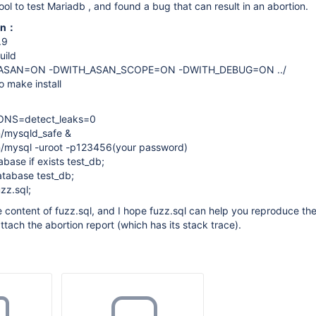
ool to test Mariadb , and found a bug that can result in an abortion.
ion：
.9
uild
_ASAN=ON -DWITH_ASAN_SCOPE=ON -DWITH_DEBUG=ON ../
 make install
ONS=detect_leaks=0
n/mysqld_safe &
in/mysql -uroot -p123456(your password)
ase if exists test_db;
tabase test_db;
zz.sql;
he content of fuzz.sql, and I hope fuzz.sql can help you reproduce t
I attach the abortion report (which has its stack trace).