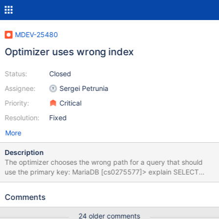
MDEV-25480
Optimizer uses wrong index
Status:
Closed
Assignee:
Sergei Petrunia
Priority:
Critical
Resolution:
Fixed
More
Description
The optimizer chooses the wrong path for a query that should
use the primary key: MariaDB [cs0275577]> explain SELECT
d.id, d.dname, c.id, c.cname, c.state FROM deployment d join
host c on d.id=c.deployment_id order by c.id limit 1; +------+-----
Comments
--------+-------+------+-----------------------+---------------------
--+---------+----------------+-------+-------------------------------
24 older comments