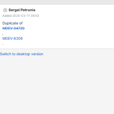
--+ | id | select_type | table | type | possible_keys | key | key_len
| ref | rows | Extra | +------+-------------+-------+------+----------
Sergei Petrunia
-------------+-----------------------+---------+----------------+----
Added 2025-03-11 08:53
---+---------------------------------+ | 1 | SIMPLE | d | ALL |
PRIMARY | NULL | NULL | NULL | 97470 | Using temporary;
Duplicate of
Using filesort |
MDEV-34720
,
MDEV-8306
.
Switch to desktop version