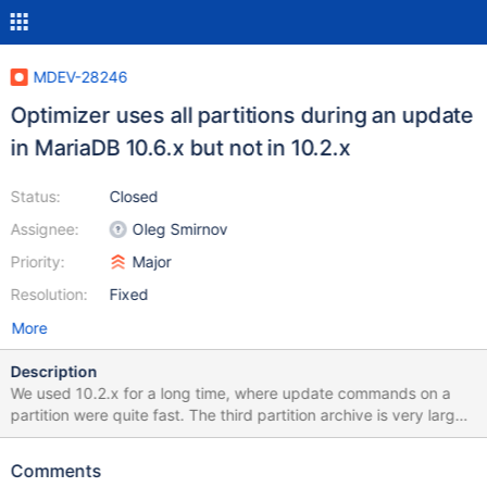
MDEV-28246
Optimizer uses all partitions during an update
in MariaDB 10.6.x but not in 10.2.x
Status:
Closed
Assignee:
Oleg Smirnov
Priority:
Major
Resolution:
Fixed
More
Description
We used 10.2.x for a long time, where update commands on a
partition were quite fast. The third partition archive is very large
and should not be part of the update. MariaDB 10.6.x uses all
partitions on UPDATE, not on SELECT. Simple Test USE test;
Comments
DROP TABLE IF EXISTS src; DROP TABLE IF EXISTS trg;