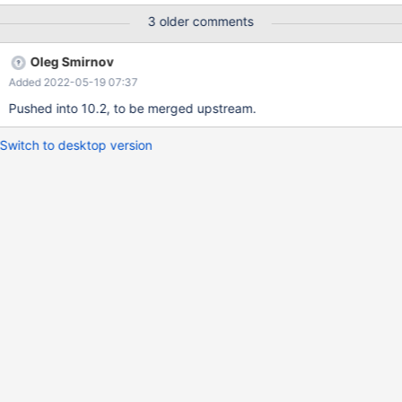
CREATE TABLE src ( part INT(1), a INT(1), b INT(1), PRIMARY
3 older comments
KEY (a,part), INDEX b (b,part) )ENGINE=InnoDB PARTITION BY
LIST (part) ( PARTITION Current VALUES IN (0), PARTITION
Oleg Smirnov
Relevant VALUES IN (1), PARTITION Archive VALUES IN (2) );
Added 2022-05-19 07:37
Pushed into 10.2, to be merged upstream.
Switch to desktop version