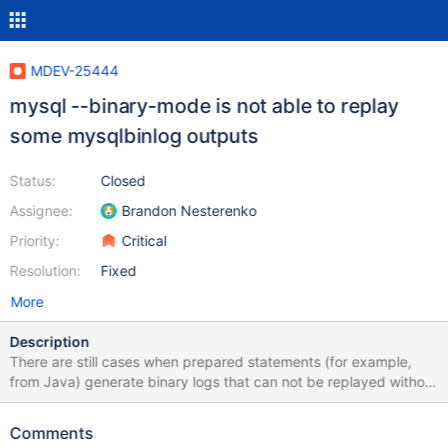
MDEV-25444
mysql --binary-mode is not able to replay
some mysqlbinlog outputs
Status:
Closed
Assignee:
Brandon Nesterenko
Priority:
Critical
Resolution:
Fixed
More
Description
There are still cases when prepared statements (for example,
from Java) generate binary logs that can not be replayed without
errors like: ERROR at line 135: Unknown command '\\'. while doing
point in time recovery with mysqlbinlog ... | mysql --binary-
Comments
mode=1 ... command lines. Consider this example: