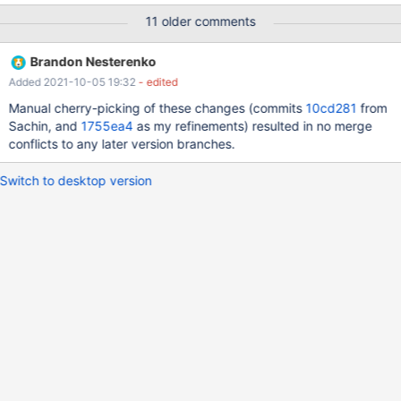
openxs@ao756:~/dbs/maria10.3$ bin/mysql -uroot --
11 older comments
socket=/tmp/mariadb.sock test Reading table information for
completion of table and column names You can turn off this
Brandon Nesterenko
feature to get a quicker startup with -A Welcome to the MariaDB
Added 2021-10-05 19:32
- edited
monitor. Commands end with ; or \g. Your MariaDB connection id
is 536 Server version: 10.3.29-MariaDB-log MariaDB Server
Manual cherry-picking of these changes (commits
10cd281
from
Copyright (c) 2000, 2018, Oracle, MariaDB Corporation Ab and
Sachin, and
1755ea4
as my refinements) resulted in no merge
others.
conflicts to any later version branches.
Switch to desktop version