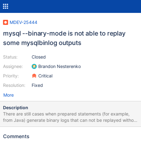
MDEV-25444
mysql --binary-mode is not able to replay
some mysqlbinlog outputs
Status:
Closed
Assignee:
Brandon Nesterenko
Priority:
Critical
Resolution:
Fixed
More
Description
There are still cases when prepared statements (for example,
from Java) generate binary logs that can not be replayed without
errors like: ERROR at line 135: Unknown command '\\'. while doing
point in time recovery with mysqlbinlog ... | mysql --binary-
Comments
mode=1 ... command lines. Consider this example: