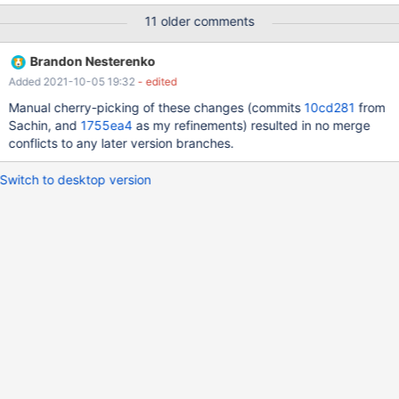
openxs@ao756:~/dbs/maria10.3$ bin/mysql -uroot --
11 older comments
socket=/tmp/mariadb.sock test Reading table information for
completion of table and column names You can turn off this
Brandon Nesterenko
feature to get a quicker startup with -A Welcome to the MariaDB
Added 2021-10-05 19:32
- edited
monitor. Commands end with ; or \g. Your MariaDB connection id
is 536 Server version: 10.3.29-MariaDB-log MariaDB Server
Manual cherry-picking of these changes (commits
10cd281
from
Copyright (c) 2000, 2018, Oracle, MariaDB Corporation Ab and
Sachin, and
1755ea4
as my refinements) resulted in no merge
others.
conflicts to any later version branches.
Switch to desktop version