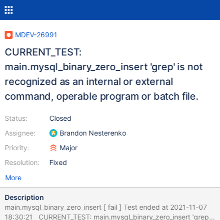
MDEV-26991
CURRENT_TEST:
main.mysql_binary_zero_insert 'grep' is not
recognized as an internal or external
command, operable program or batch file.
Status:
Closed
Assignee:
Brandon Nesterenko
Priority:
Major
Resolution:
Fixed
More
Description
main.mysql_binary_zero_insert [ fail ] Test ended at 2021-11-07
18:30:21 CURRENT_TEST: main.mysql_binary_zero_insert 'grep'