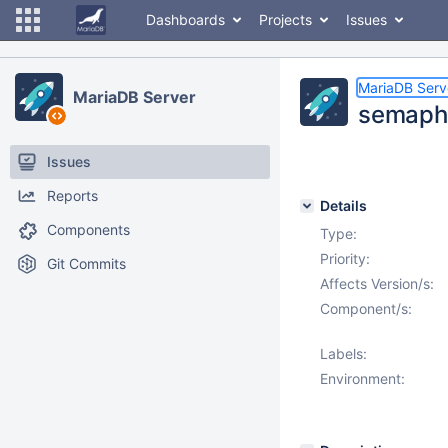
Dashboards
Projects
Issues
MariaDB Serv
MariaDB Server
semapho
Issues
Reports
Details
Components
Type:
Priority:
Git Commits
Affects Version/s:
Component/s:
Labels:
Environment: