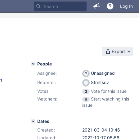
Log In
Export
People
Assignee:
Unassigned
w
)
Reporter:
Streltsov
Votes:
Vote for this issue
2
Watchers:
Start watching this
6
issue
Dates
Created:
2021-03-04 10:46
Updated:
2022-10-17 05:58