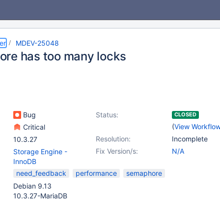
er
MDEV-25048
re has too many locks
Bug
Status:
CLOSED
(
View Workflo
Critical
Resolution:
Incomplete
10.3.27
Fix Version/s:
N/A
Storage Engine -
InnoDB
need_feedback
performance
semaphore
Debian 9.13
10.3.27-MariaDB