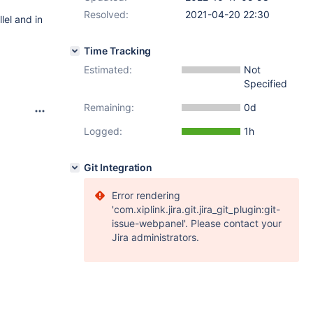
Resolved:
2021-04-20 22:30
lel and in
Time Tracking
Estimated:
Not
Specified
Remaining:
0d
Logged:
1h
Git Integration
Error rendering
'com.xiplink.jira.git.jira_git_plugin:git-
issue-webpanel'. Please contact your
Jira administrators.