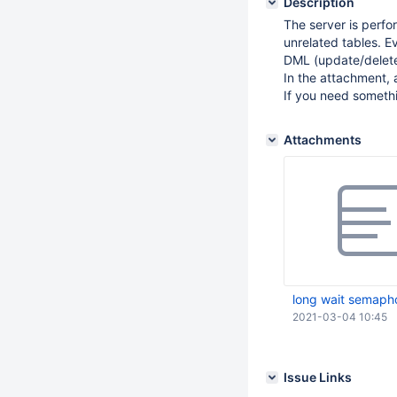
Description
The server is perfo
unrelated tables. 
DML (update/delete
In the attachment, 
If you need someth
Attachments
long wait semapho
2021-03-04 10:45
Issue Links