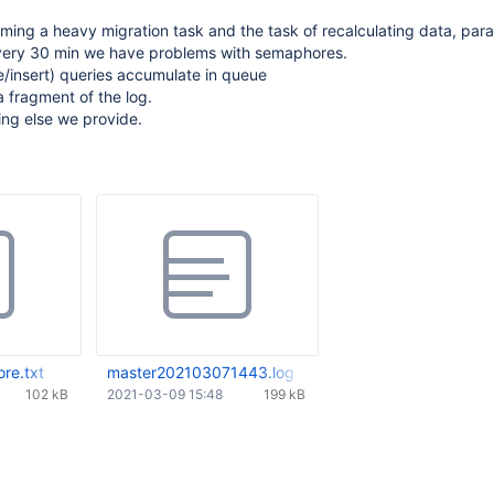
rming a heavy migration task and the task of recalculating data, paral
Every 30 min we have problems with semaphores.
/insert) queries accumulate in queue
a fragment of the log.
ing else we provide.
re.txt
master202103071443.log
102 kB
2021-03-09 15:48
199 kB