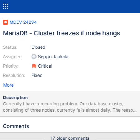
MDEV-24294
MariaDB - Cluster freezes if node hangs
Status:
Closed
Assignee:
Seppo Jaakola
Priority:
Critical
Resolution:
Fixed
More
Description
Currently I have a recurring problem. Our database cluster,
consisting of three nodes, currently fails almost daily. The reason
is repeated that one of the three nodes hangs and thus somehow
hangs the whole cluster. But... we have the cluster to protect us
Comments
against failures. The problem behaves in such a way that every
connection attempt is timed out. I connect via ssh to each of the
17 older comments