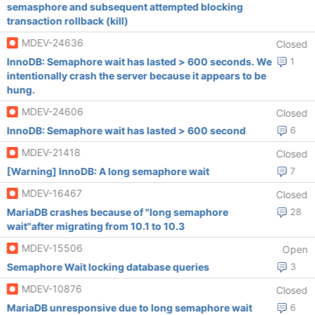
semasphore and subsequent attempted blocking
transaction rollback (kill)
MDEV-24636
Closed
InnoDB: Semaphore wait has lasted > 600 seconds. We
1
intentionally crash the server because it appears to be
hung.
MDEV-24606
Closed
InnoDB: Semaphore wait has lasted > 600 second
6
MDEV-21418
Closed
[Warning] InnoDB: A long semaphore wait
7
MDEV-16467
Closed
MariaDB crashes because of "long semaphore
28
wait"after migrating from 10.1 to 10.3
MDEV-15506
Open
Semaphore Wait locking database queries
3
MDEV-10876
Closed
MariaDB unresponsive due to long semaphore wait
6