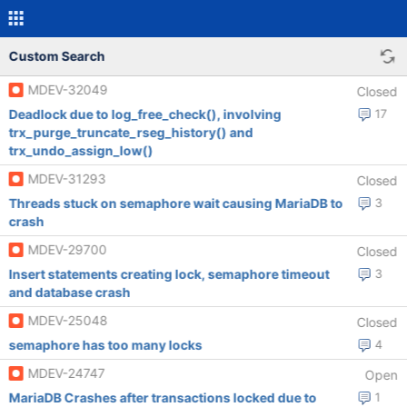
Custom Search
MDEV-32049
Closed
Deadlock due to log_free_check(), involving
17
trx_purge_truncate_rseg_history() and
trx_undo_assign_low()
MDEV-31293
Closed
Threads stuck on semaphore wait causing MariaDB to
3
crash
MDEV-29700
Closed
Insert statements creating lock, semaphore timeout
3
and database crash
MDEV-25048
Closed
semaphore has too many locks
4
MDEV-24747
Open
MariaDB Crashes after transactions locked due to
1